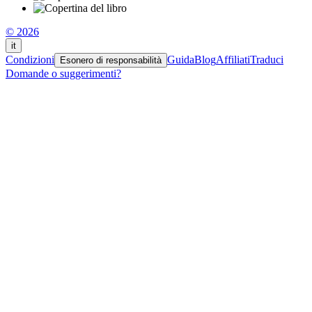
© 2026
it
Condizioni
Guida
Blog
Affiliati
Traduci
Esonero di responsabilità
Domande o suggerimenti?