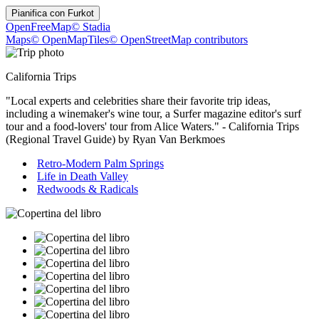
Pianifica con
Furkot
OpenFreeMap
© Stadia
Maps
© OpenMapTiles
© OpenStreetMap contributors
California Trips
"Local experts and celebrities share their favorite trip ideas,
including a winemaker's wine tour, a Surfer magazine editor's surf
tour and a food-lovers' tour from Alice Waters." - California Trips
(Regional Travel Guide) by Ryan Van Berkmoes
Retro-Modern Palm Springs
Life in Death Valley
Redwoods & Radicals