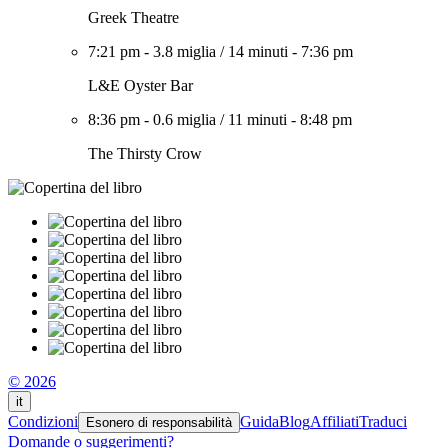
Greek Theatre
7:21 pm
-
3.8 miglia
/
14 minuti
-
7:36 pm
L&E Oyster Bar
8:36 pm
-
0.6 miglia
/
11 minuti
-
8:48 pm
The Thirsty Crow
© 2026
it
Condizioni
Guida
Blog
Affiliati
Traduci
Esonero di responsabilità
Domande o suggerimenti?