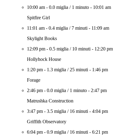
10:00 am
-
0.0 miglia
/
1 minuto
-
10:01 am
Spitfire Girl
11:01 am
-
0.4 miglia
/
7 minuti
-
11:09 am
Skylight Books
12:09 pm
-
0.5 miglia
/
10 minuti
-
12:20 pm
Hollyhock House
1:20 pm
-
1.3 miglia
/
25 minuti
-
1:46 pm
Forage
2:46 pm
-
0.0 miglia
/
1 minuto
-
2:47 pm
Matrushka Construction
3:47 pm
-
3.5 miglia
/
16 minuti
-
4:04 pm
Griffith Observatory
6:04 pm
-
0.9 miglia
/
16 minuti
-
6:21 pm