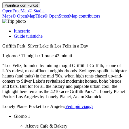
Pianifica con
Furkot
OpenFreeMap
© Stadia
Maps
© OpenMapTiles
© OpenStreetMap contributors
Itinerario
Guide turistiche
Griffith Park, Silver Lake & Los Feliz in a Day
1 giorno
/
11 miglia
/
1 ora e 42 minuti
"Los Feliz, founded by mining mogul Griffith J Griffith, is one of
LA’s oldest, most affluent neighborhoods. Swingers spotlit its hipster
haunts (and traits) in the mid '90s, when high rents chased up-and-
comers to Silver Lake’s revitalized modernist homes, boho bistros
and bars. But for for all the history and palpable urban cool, the
highlight here remains the 4210-acre Griffith Park." - Lonely Planet
Pocket Los Angeles by Lonely Planet, Adam Skolnick
Lonely Planet Pocket Los Angeles
Vedi più viaggi
Giorno 1
Alcove Cafe & Bakery