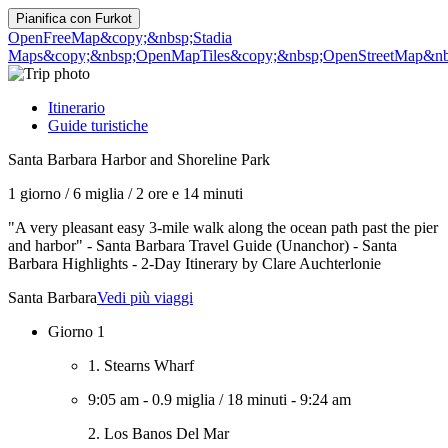
Pianifica con
Furkot
OpenFreeMap
&copy;&nbsp;Stadia
Maps
&copy;&nbsp;OpenMapTiles
&copy;&nbsp;OpenStreetMap&nbs
Itinerario
Guide turistiche
Santa Barbara Harbor and Shoreline Park
1 giorno
/
6 miglia
/
2 ore e 14 minuti
"A very pleasant easy 3-mile walk along the ocean path past the pier
and harbor" - Santa Barbara Travel Guide (Unanchor) - Santa
Barbara Highlights - 2-Day Itinerary by Clare Auchterlonie
Santa Barbara
Vedi più viaggi
Giorno 1
1. Stearns Wharf
9:05 am
-
0.9 miglia
/
18 minuti
-
9:24 am
2. Los Banos Del Mar