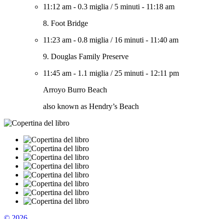
11:12 am
-
0.3 miglia
/
5 minuti
-
11:18 am
8. Foot Bridge
11:23 am
-
0.8 miglia
/
16 minuti
-
11:40 am
9. Douglas Family Preserve
11:45 am
-
1.1 miglia
/
25 minuti
-
12:11 pm
Arroyo Burro Beach
also known as Hendry’s Beach
© 2026