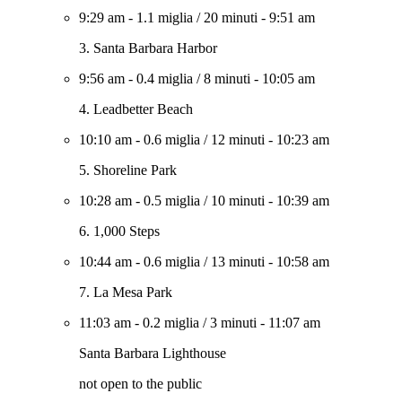
9:29 am
-
1.1 miglia
/
20 minuti
-
9:51 am
3. Santa Barbara Harbor
9:56 am
-
0.4 miglia
/
8 minuti
-
10:05 am
4. Leadbetter Beach
10:10 am
-
0.6 miglia
/
12 minuti
-
10:23 am
5. Shoreline Park
10:28 am
-
0.5 miglia
/
10 minuti
-
10:39 am
6. 1,000 Steps
10:44 am
-
0.6 miglia
/
13 minuti
-
10:58 am
7. La Mesa Park
11:03 am
-
0.2 miglia
/
3 minuti
-
11:07 am
Santa Barbara Lighthouse
not open to the public