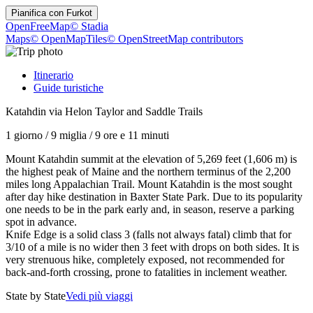
Pianifica con
Furkot
OpenFreeMap
© Stadia
Maps
© OpenMapTiles
© OpenStreetMap contributors
Itinerario
Guide turistiche
Katahdin via Helon Taylor and Saddle Trails
1 giorno
/
9 miglia
/
9 ore e 11 minuti
Mount Katahdin summit at the elevation of 5,269 feet (1,606 m) is
the highest peak of Maine and the northern terminus of the 2,200
miles long Appalachian Trail. Mount Katahdin is the most sought
after day hike destination in Baxter State Park. Due to its popularity
one needs to be in the park early and, in season, reserve a parking
spot in advance.
Knife Edge is a solid class 3 (falls not always fatal) climb that for
3/10 of a mile is no wider then 3 feet with drops on both sides. It is
very strenuous hike, completely exposed, not recommended for
back-and-forth crossing, prone to fatalities in inclement weather.
State by State
Vedi più viaggi