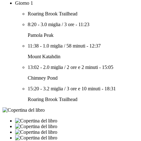
Giorno 1
Roaring Brook Trailhead
8:20
-
3.0 miglia
/
3 ore
-
11:23
Pamola Peak
11:38
-
1.0 miglia
/
58 minuti
-
12:37
Mount Katahdin
13:02
-
2.0 miglia
/
2 ore e 2 minuti
-
15:05
Chimney Pond
15:20
-
3.2 miglia
/
3 ore e 10 minuti
-
18:31
Roaring Brook Trailhead