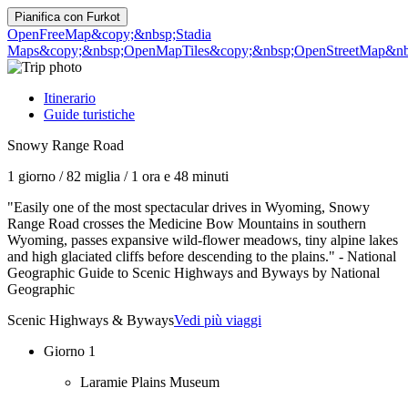
Pianifica con
Furkot
OpenFreeMap
&copy;&nbsp;Stadia
Maps
&copy;&nbsp;OpenMapTiles
&copy;&nbsp;OpenStreetMap&nbs
Itinerario
Guide turistiche
Snowy Range Road
1 giorno
/
82 miglia
/
1 ora e 48 minuti
"Easily one of the most spectacular drives in Wyoming, Snowy
Range Road crosses the Medicine Bow Mountains in southern
Wyoming, passes expansive wild-flower meadows, tiny alpine lakes
and high glaciated cliffs before descending to the plains." - National
Geographic Guide to Scenic Highways and Byways by National
Geographic
Scenic Highways & Byways
Vedi più viaggi
Giorno 1
Laramie Plains Museum