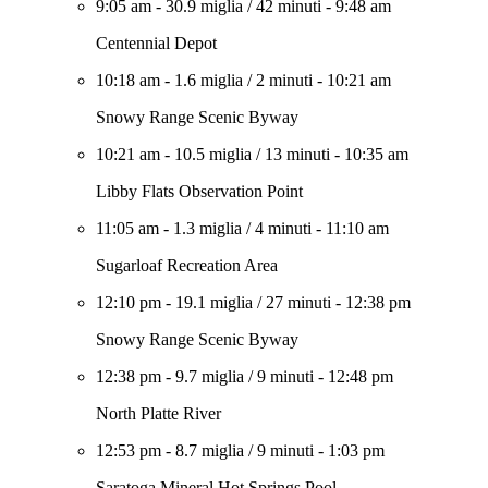
9:05 am
-
30.9 miglia
/
42 minuti
-
9:48 am
Centennial Depot
10:18 am
-
1.6 miglia
/
2 minuti
-
10:21 am
Snowy Range Scenic Byway
10:21 am
-
10.5 miglia
/
13 minuti
-
10:35 am
Libby Flats Observation Point
11:05 am
-
1.3 miglia
/
4 minuti
-
11:10 am
Sugarloaf Recreation Area
12:10 pm
-
19.1 miglia
/
27 minuti
-
12:38 pm
Snowy Range Scenic Byway
12:38 pm
-
9.7 miglia
/
9 minuti
-
12:48 pm
North Platte River
12:53 pm
-
8.7 miglia
/
9 minuti
-
1:03 pm
Saratoga Mineral Hot Springs Pool