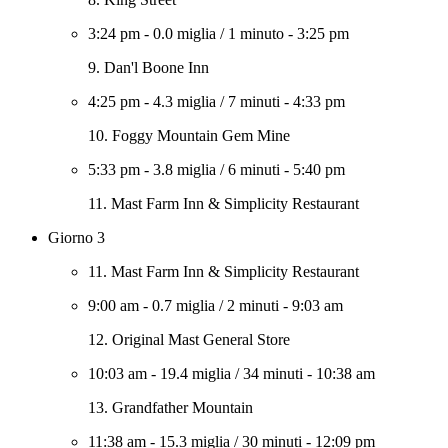
3:24 pm
-
0.0 miglia
/
1 minuto
-
3:25 pm
9. Dan'l Boone Inn
4:25 pm
-
4.3 miglia
/
7 minuti
-
4:33 pm
10. Foggy Mountain Gem Mine
5:33 pm
-
3.8 miglia
/
6 minuti
-
5:40 pm
11. Mast Farm Inn & Simplicity Restaurant
Giorno 3
11. Mast Farm Inn & Simplicity Restaurant
9:00 am
-
0.7 miglia
/
2 minuti
-
9:03 am
12. Original Mast General Store
10:03 am
-
19.4 miglia
/
34 minuti
-
10:38 am
13. Grandfather Mountain
11:38 am
-
15.3 miglia
/
30 minuti
-
12:09 pm