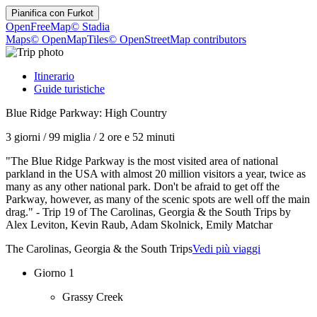
Pianifica con
Furkot
OpenFreeMap
© Stadia
Maps
© OpenMapTiles
© OpenStreetMap contributors
Itinerario
Guide turistiche
Blue Ridge Parkway: High Country
3 giorni
/
99 miglia
/
2 ore e 52 minuti
"The Blue Ridge Parkway is the most visited area of national
parkland in the USA with almost 20 million visitors a year, twice as
many as any other national park. Don't be afraid to get off the
Parkway, however, as many of the scenic spots are well off the main
drag." - Trip 19 of The Carolinas, Georgia & the South Trips by
Alex Leviton, Kevin Raub, Adam Skolnick, Emily Matchar
The Carolinas, Georgia & the South Trips
Vedi più viaggi
Giorno 1
Grassy Creek