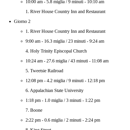
10:00 am
-
5.8 miglia
/
9 minuti
-
10:10 am
1. River House Country Inn and Restaurant
Giorno 2
1. River House Country Inn and Restaurant
9:00 am
-
16.3 miglia
/
23 minuti
-
9:24 am
4. Holy Trinity Episcopal Church
10:24 am
-
27.6 miglia
/
43 minuti
-
11:08 am
5. Tweetsie Railroad
12:08 pm
-
4.2 miglia
/
9 minuti
-
12:18 pm
6. Appalachian State University
1:18 pm
-
1.0 miglia
/
3 minuti
-
1:22 pm
7. Boone
2:22 pm
-
0.6 miglia
/
2 minuti
-
2:24 pm
8. King Street