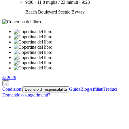
9:00
-
11.8 miglia
/
23 minuti
-
9:23
Beach Boulevard Scenic Byway
© 2026
it
Condizioni
Guida
Blog
Affiliati
Traduci
Esonero di responsabilità
Domande o suggerimenti?