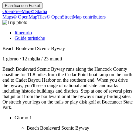
Pianifica con
Furkot
OpenFreeMap
© Stadia
Maps
© OpenMapTiles
© OpenStreetMap contributors
Itinerario
Guide turistiche
Beach Boulevard Scenic Byway
1 giorno
/
12 miglia
/
23 minuti
Beach Boulevard Scenic Byway runs along the Hancock County
coastline for 11.8 miles from the Cedar Point boat ramp on the north
end to Cadet Bayou Harbor on the southern end. When you drive
the byway, you'll see a range of national and state landmarks
including historic buildings and districts. Stop at one of several piers
that jut out from the boulevard or at the byway's many birding sites.
Or stretch your legs on the trails or play disk golf at Buccaneer State
Park.
Giorno 1
Beach Boulevard Scenic Byway