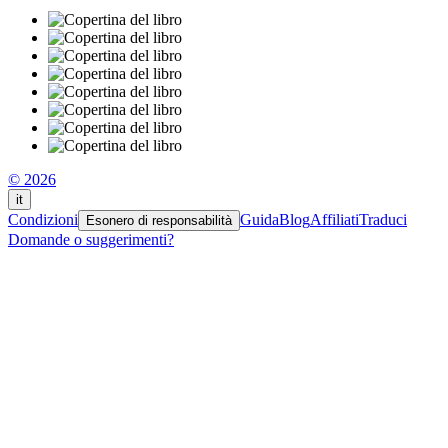
© 2026
it
Condizioni
Guida
Blog
Affiliati
Traduci
Esonero di responsabilità
Domande o suggerimenti?