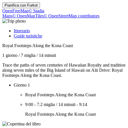
Pianifica con
Furkot
OpenFreeMap
© Stadia
Maps
© OpenMapTiles
© OpenStreetMap contributors
Itinerario
Guide turistiche
Royal Footsteps Along the Kona Coast
1 giorno
/
7 miglia
/
14 minuti
Trace the paths of seven centuries of Hawaiian Royalty and tradition
along seven miles of the Big Island of Hawaii on Alii Drive: Royal
Footsteps Along the Kona Coast.
Giorno 1
Royal Footsteps Along the Kona Coast
9:00
-
7.2 miglia
/
14 minuti
-
9:14
Royal Footsteps Along the Kona Coast