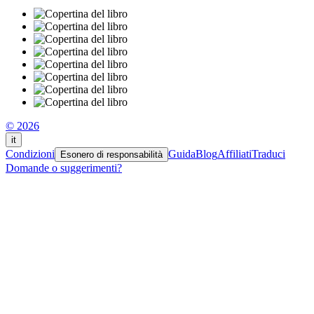
© 2026
it
Condizioni
Guida
Blog
Affiliati
Traduci
Esonero di responsabilità
Domande o suggerimenti?