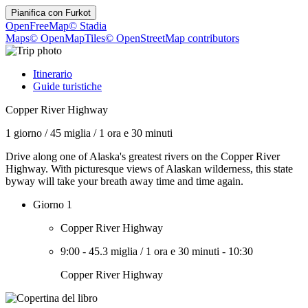
Pianifica con
Furkot
OpenFreeMap
© Stadia
Maps
© OpenMapTiles
© OpenStreetMap contributors
Itinerario
Guide turistiche
Copper River Highway
1 giorno
/
45 miglia
/
1 ora e 30 minuti
Drive along one of Alaska's greatest rivers on the Copper River
Highway. With picturesque views of Alaskan wilderness, this state
byway will take your breath away time and time again.
Giorno 1
Copper River Highway
9:00
-
45.3 miglia
/
1 ora e 30 minuti
-
10:30
Copper River Highway