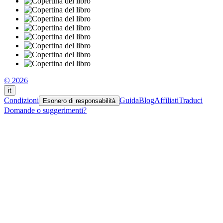
© 2026
it
Condizioni
Guida
Blog
Affiliati
Traduci
Esonero di responsabilità
Domande o suggerimenti?