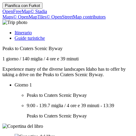
Pianifica con
Furkot
OpenFreeMap
© Stadia
Maps
© OpenMapTiles
© OpenStreetMap contributors
Itinerario
Guide turistiche
Peaks to Craters Scenic Byway
1 giorno
/
140 miglia
/
4 ore e 39 minuti
Experience many of the diverse landscapes Idaho has to offer by
taking a drive on the Peaks to Craters Scenic Byway.
Giorno 1
Peaks to Craters Scenic Byway
9:00
-
139.7 miglia
/
4 ore e 39 minuti
-
13:39
Peaks to Craters Scenic Byway