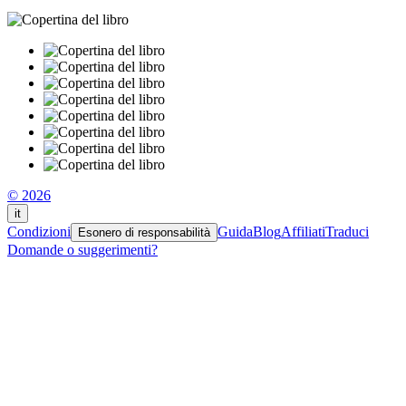
© 2026
it
Condizioni
Guida
Blog
Affiliati
Traduci
Esonero di responsabilità
Domande o suggerimenti?