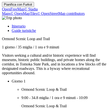
Pianifica con
Furkot
OpenFreeMap
© Stadia
Maps
© OpenMapTiles
© OpenStreetMap contributors
Itinerario
Guide turistiche
Ormond Scenic Loop and Trail
1 giorno
/
35 miglia
/
1 ora e 9 minuti
Visitors seeking a cultural and/or historic experience will find
museums, historic public buildings, and private homes along the
corridor, in Tomoka State Park, and in locations a few blocks off the
designated roadways. This is a byway where recreational
opportunities abound.
Giorno 1
Ormond Scenic Loop & Trail
9:00
-
34.8 miglia
/
1 ora e 9 minuti
-
10:09
Ormond Scenic Loop & Trail