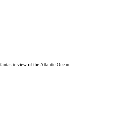
fantastic view of the Atlantic Ocean.