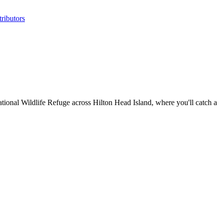
ributors
tional Wildlife Refuge across Hilton Head Island, where you'll catch a 