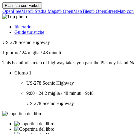
Pianifica con
Furkot
OpenFreeMap
© Stadia Maps
© OpenMapTiles
© OpenStreetMap cont
Itinerario
Guide turistiche
US-278 Scenic Highway
1 giorno
/
24 miglia
/
48 minuti
This beautiful stretch of highway takes you past the Pickney Island Na
Giorno 1
US-278 Scenic Highway
9:00
-
24.2 miglia
/
48 minuti
-
9:48
US-278 Scenic Highway