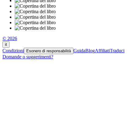
© 2026
it
Condizioni
Guida
Blog
Affiliati
Traduci
Esonero di responsabilità
Domande o suggerimenti?