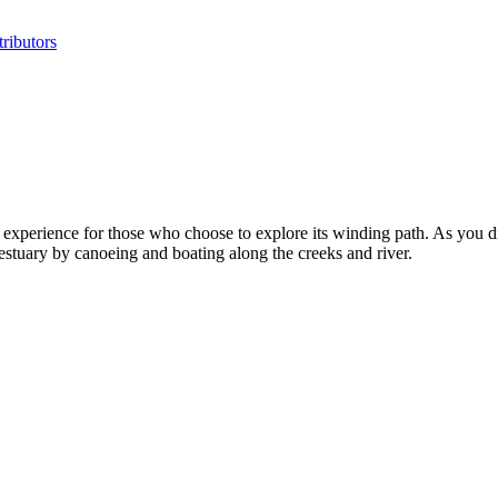
ributors
perience for those who choose to explore its winding path. As you driv
 estuary by canoeing and boating along the creeks and river.