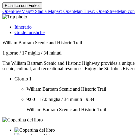
Pianifica con
Furkot
OpenFreeMap
© Stadia Maps
© OpenMapTiles
© OpenStreetMap cont
Itinerario
Guide turistiche
William Bartram Scenic and Historic Trail
1 giorno
/
17 miglia
/
34 minuti
The William Bartram Scenic and Historic Highway provides a unique ex
scenic, cultural, and recreational resources. Enjoy the St. Johns River
Giorno 1
William Bartram Scenic and Historic Trail
9:00
-
17.0 miglia
/
34 minuti
-
9:34
William Bartram Scenic and Historic Trail