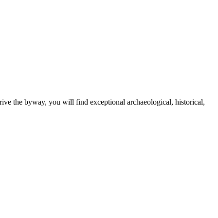
e the byway, you will find exceptional archaeological, historical,