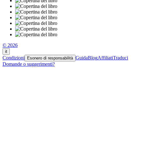
© 2026
it
Condizioni
Guida
Blog
Affiliati
Traduci
Esonero di responsabilità
Domande o suggerimenti?