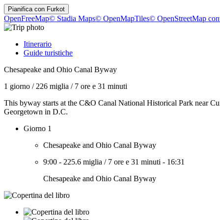
Pianifica con
Furkot
OpenFreeMap
© Stadia Maps
© OpenMapTiles
© OpenStreetMap cont
Itinerario
Guide turistiche
Chesapeake and Ohio Canal Byway
1 giorno
/
226 miglia
/
7 ore e 31 minuti
This byway starts at the C&O Canal National Historical Park near Cu
Georgetown in D.C.
Giorno 1
Chesapeake and Ohio Canal Byway
9:00
-
225.6 miglia
/
7 ore e 31 minuti
-
16:31
Chesapeake and Ohio Canal Byway