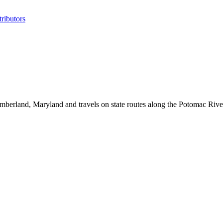
ributors
mberland, Maryland and travels on state routes along the Potomac Riv