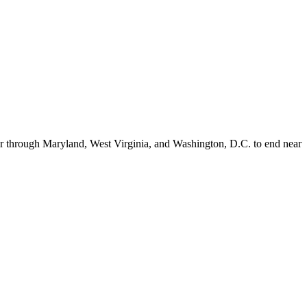
er through Maryland, West Virginia, and Washington, D.C. to end near