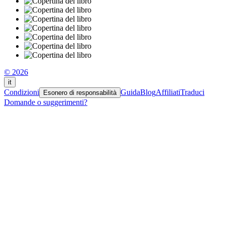
© 2026
it
Condizioni
Guida
Blog
Affiliati
Traduci
Esonero di responsabilità
Domande o suggerimenti?