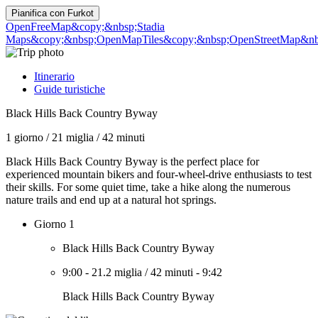
Pianifica con
Furkot
OpenFreeMap
&copy;&nbsp;Stadia
Maps
&copy;&nbsp;OpenMapTiles
&copy;&nbsp;OpenStreetMap&nbs
Itinerario
Guide turistiche
Black Hills Back Country Byway
1 giorno
/
21 miglia
/
42 minuti
Black Hills Back Country Byway is the perfect place for
experienced mountain bikers and four-wheel-drive enthusiasts to test
their skills. For some quiet time, take a hike along the numerous
nature trails and end up at a natural hot springs.
Giorno 1
Black Hills Back Country Byway
9:00
-
21.2 miglia
/
42 minuti
-
9:42
Black Hills Back Country Byway