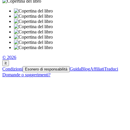
© 2026
it
Condizioni
Guida
Blog
Affiliati
Traduci
Esonero di responsabilità
Domande o suggerimenti?