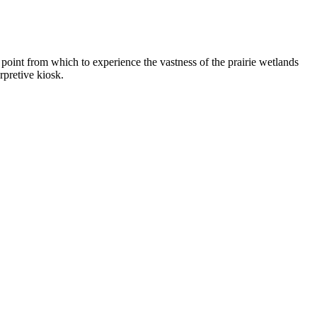
point from which to experience the vastness of the prairie wetlands
rpretive kiosk.