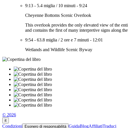
9:13
-
5.4 miglia
/
10 minuti
-
9:24
Cheyenne Bottoms Scenic Overlook
This overlook provides the only elevated view of the enti
and contains the first of many interpretive signs along th
9:54
-
63.8 miglia
/
2 ore e 7 minuti
-
12:01
Wetlands and Wildlife Scenic Byway
© 2026
it
Condizioni
Guida
Blog
Affiliati
Traduci
Esonero di responsabilità