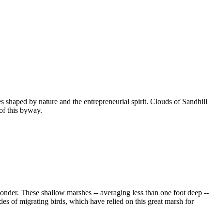
 shaped by nature and the entrepreneurial spirit. Clouds of Sandhill
of this byway.
onder. These shallow marshes -- averaging less than one foot deep --
des of migrating birds, which have relied on this great marsh for