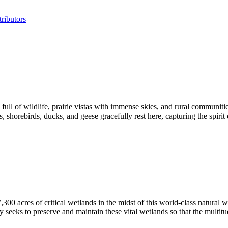
ributors
l of wildlife, prairie vistas with immense skies, and rural communities
orebirds, ducks, and geese gracefully rest here, capturing the spirit 
acres of critical wetlands in the midst of this world-class natural w
 seeks to preserve and maintain these vital wetlands so that the multitu