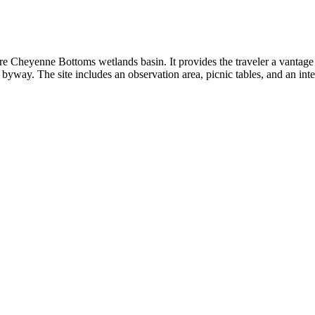
re Cheyenne Bottoms wetlands basin. It provides the traveler a vantage 
e byway. The site includes an observation area, picnic tables, and an inte