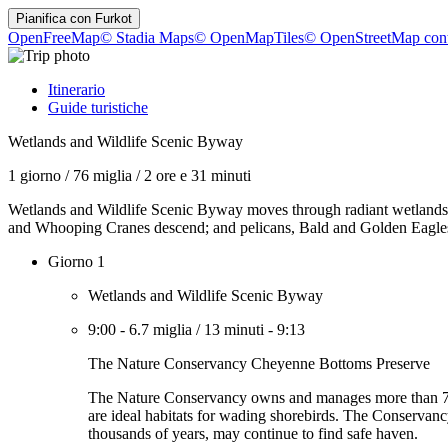
Pianifica con
Furkot
OpenFreeMap
© Stadia Maps
© OpenMapTiles
© OpenStreetMap cont
Itinerario
Guide turistiche
Wetlands and Wildlife Scenic Byway
1 giorno
/
76 miglia
/
2 ore e 31 minuti
Wetlands and Wildlife Scenic Byway moves through radiant wetlands ful
and Whooping Cranes descend; and pelicans, Bald and Golden Eagles, sh
Giorno 1
Wetlands and Wildlife Scenic Byway
9:00
-
6.7 miglia
/
13 minuti
-
9:13
The Nature Conservancy Cheyenne Bottoms Preserve
The Nature Conservancy owns and manages more than 7,300 
are ideal habitats for wading shorebirds. The Conservancy
thousands of years, may continue to find safe haven.