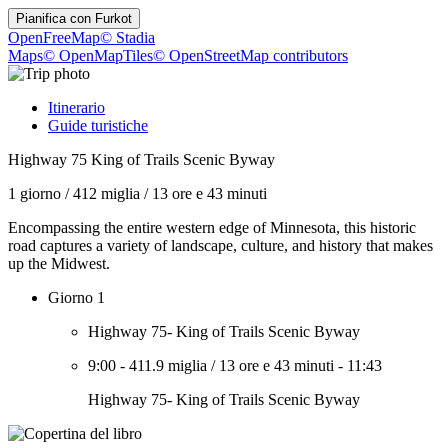
Pianifica con
Furkot
OpenFreeMap
© Stadia
Maps
© OpenMapTiles
© OpenStreetMap contributors
Itinerario
Guide turistiche
Highway 75 King of Trails Scenic Byway
1 giorno
/
412 miglia
/
13 ore e 43 minuti
Encompassing the entire western edge of Minnesota, this historic
road captures a variety of landscape, culture, and history that makes
up the Midwest.
Giorno 1
Highway 75- King of Trails Scenic Byway
9:00
-
411.9 miglia
/
13 ore e 43 minuti
-
11:43
Highway 75- King of Trails Scenic Byway