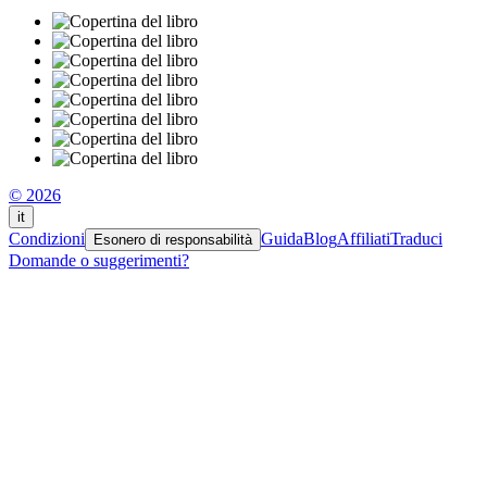
© 2026
it
Condizioni
Guida
Blog
Affiliati
Traduci
Esonero di responsabilità
Domande o suggerimenti?