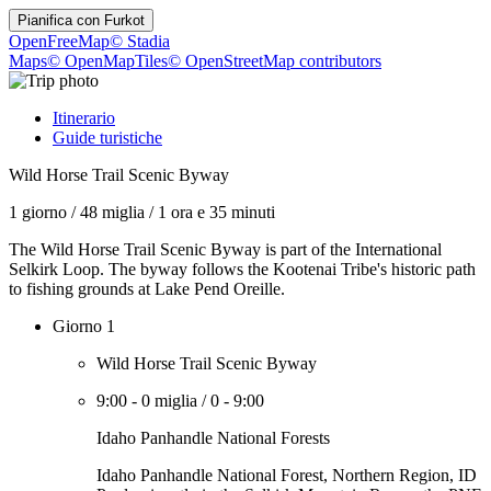
Pianifica con
Furkot
OpenFreeMap
© Stadia
Maps
© OpenMapTiles
© OpenStreetMap contributors
Itinerario
Guide turistiche
Wild Horse Trail Scenic Byway
1 giorno
/
48 miglia
/
1 ora e 35 minuti
The Wild Horse Trail Scenic Byway is part of the International
Selkirk Loop. The byway follows the Kootenai Tribe's historic path
to fishing grounds at Lake Pend Oreille.
Giorno 1
Wild Horse Trail Scenic Byway
9:00
-
0 miglia
/
0
-
9:00
Idaho Panhandle National Forests
Idaho Panhandle National Forest, Northern Region, ID