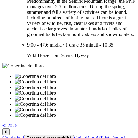
Predominantly in the Selkirk Mountain Range, the PNF
manages over 2.5 million acres. During the spring,
summer and fall a variety of activities can be found,
including hundreds of hiking trails. There is a great
variety of wildlife, fish, clear lakes and rivers and
ancient cedar groves. In winter, hundrds of miles of
groomed trails beckon nordic skiers and snowmobilers.
9:00
-
47.6 miglia
/
1 ora e 35 minuti
-
10:35
Wild Horse Trail Scenic Byway
© 2026
it
Condizioni
Guida
Blog
Affiliati
Traduci