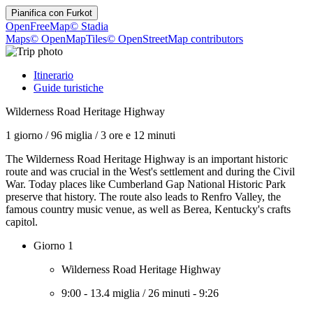
Pianifica con
Furkot
OpenFreeMap
© Stadia
Maps
© OpenMapTiles
© OpenStreetMap contributors
Itinerario
Guide turistiche
Wilderness Road Heritage Highway
1 giorno
/
96 miglia
/
3 ore e 12 minuti
The Wilderness Road Heritage Highway is an important historic
route and was crucial in the West's settlement and during the Civil
War. Today places like Cumberland Gap National Historic Park
preserve that history. The route also leads to Renfro Valley, the
famous country music venue, as well as Berea, Kentucky's crafts
capitol.
Giorno 1
Wilderness Road Heritage Highway
9:00
-
13.4 miglia
/
26 minuti
-
9:26