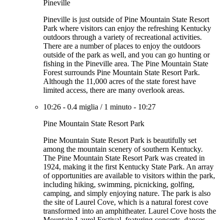
Pineville
Pineville is just outside of Pine Mountain State Resort
Park where visitors can enjoy the refreshing Kentucky
outdoors through a variety of recreational activities.
There are a number of places to enjoy the outdoors
outside of the park as well, and you can go hunting or
fishing in the Pineville area. The Pine Mountain State
Forest surrounds Pine Mountain State Resort Park.
Although the 11,000 acres of the state forest have
limited access, there are many overlook areas.
10:26
-
0.4 miglia
/
1 minuto
-
10:27
Pine Mountain State Resort Park
Pine Mountain State Resort Park is beautifully set
among the mountain scenery of southern Kentucky.
The Pine Mountain State Resort Park was created in
1924, making it the first Kentucky State Park. An array
of opportunities are available to visitors within the park,
including hiking, swimming, picnicking, golfing,
camping, and simply enjoying nature. The park is also
the site of Laurel Cove, which is a natural forest cove
transformed into an amphitheater. Laurel Cove hosts the
Mountain Laurel Festival, featuring concerts, dances,