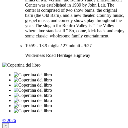
Center was established in 1939 by John Lair. The
center is comprised of two show barns, the original
barn (the Old Barn), and a new theater. Country music,
gospel music, and comedy shows play throughout the
year. The slogan for Renfro Valley is "The Valley
where time stands still." So, come, kick back and enjoy
some classic, wholesome family entertainment.
19:59
-
13.9 miglia
/
27 minuti
-
9:27
Wilderness Road Heritage Highway
© 2026
it