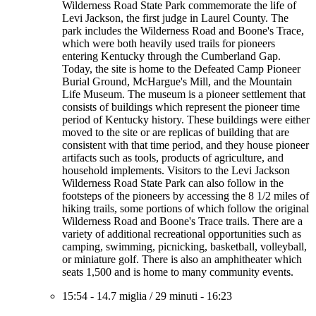
Wilderness Road State Park commemorate the life of
Levi Jackson, the first judge in Laurel County. The
park includes the Wilderness Road and Boone's Trace,
which were both heavily used trails for pioneers
entering Kentucky through the Cumberland Gap.
Today, the site is home to the Defeated Camp Pioneer
Burial Ground, McHargue's Mill, and the Mountain
Life Museum. The museum is a pioneer settlement that
consists of buildings which represent the pioneer time
period of Kentucky history. These buildings were either
moved to the site or are replicas of building that are
consistent with that time period, and they house pioneer
artifacts such as tools, products of agriculture, and
household implements. Visitors to the Levi Jackson
Wilderness Road State Park can also follow in the
footsteps of the pioneers by accessing the 8 1/2 miles of
hiking trails, some portions of which follow the original
Wilderness Road and Boone's Trace trails. There are a
variety of additional recreational opportunities such as
camping, swimming, picnicking, basketball, volleyball,
or miniature golf. There is also an amphitheater which
seats 1,500 and is home to many community events.
15:54
-
14.7 miglia
/
29 minuti
-
16:23