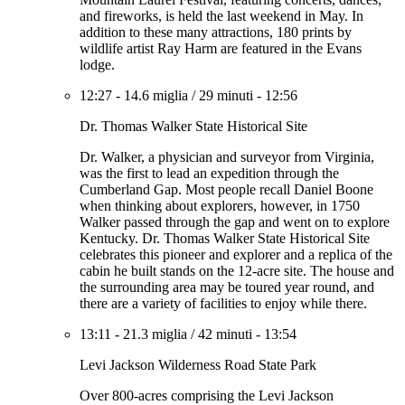
and fireworks, is held the last weekend in May. In
addition to these many attractions, 180 prints by
wildlife artist Ray Harm are featured in the Evans
lodge.
12:27
-
14.6 miglia
/
29 minuti
-
12:56
Dr. Thomas Walker State Historical Site
Dr. Walker, a physician and surveyor from Virginia,
was the first to lead an expedition through the
Cumberland Gap. Most people recall Daniel Boone
when thinking about explorers, however, in 1750
Walker passed through the gap and went on to explore
Kentucky. Dr. Thomas Walker State Historical Site
celebrates this pioneer and explorer and a replica of the
cabin he built stands on the 12-acre site. The house and
the surrounding area may be toured year round, and
there are a variety of facilities to enjoy while there.
13:11
-
21.3 miglia
/
42 minuti
-
13:54
Levi Jackson Wilderness Road State Park
Over 800-acres comprising the Levi Jackson