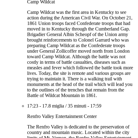
Camp Wildcat
Camp Wildcat was the first area in Kentucky to see
action during the American Civil War. On October 21,
1861 Union troops faced Confederate troops that had
moved in to Kentucky through the Cumberland Gap.
Brigadier General Albin Scheopf of the Union army
brought reinforcements to Colonel Garrard who was
preparing Camp Wildcat as the Confederate troops
under General Zollicoffer moved north from London
toward Camp Wildcat. Although the battle was not
costly in terms of battle casualties, diseases such as
measles and fever which followed the battle took more
lives. Today, the site is remote and various groups are
trying to maintain it. There is a walking trail with
monuments at the head of the trail which will lead you
to the outlines of the trenches that remain from the
Battle of Wildcat Mountain in 1861.
17:23
-
17.8 miglia
/
35 minuti
-
17:59
Renfro Valley Entertainment Center
The Renfro Valley is dedicated to the preservation of
country and mountain music. Located within the city
limits of Mt. Vernon, the Renfro Valley Entertainment