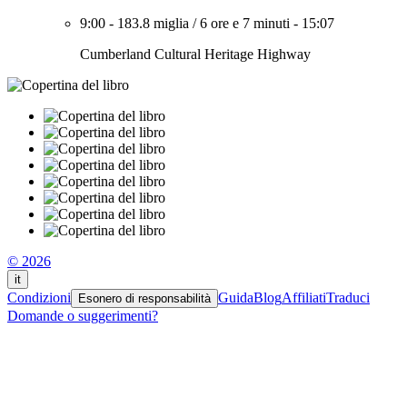
9:00
-
183.8 miglia
/
6 ore e 7 minuti
-
15:07
Cumberland Cultural Heritage Highway
© 2026
it
Condizioni
Guida
Blog
Affiliati
Traduci
Esonero di responsabilità
Domande o suggerimenti?