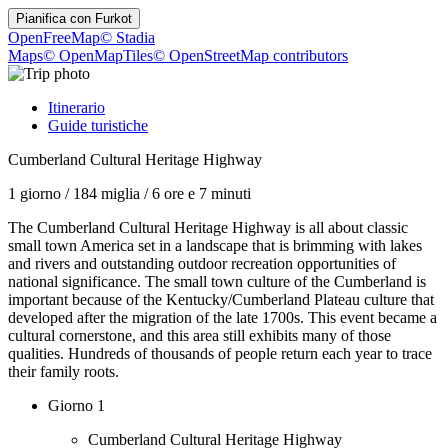
Pianifica con
Furkot
OpenFreeMap
© Stadia
Maps
© OpenMapTiles
© OpenStreetMap contributors
Itinerario
Guide turistiche
Cumberland Cultural Heritage Highway
1 giorno
/
184 miglia
/
6 ore e 7 minuti
The Cumberland Cultural Heritage Highway is all about classic
small town America set in a landscape that is brimming with lakes
and rivers and outstanding outdoor recreation opportunities of
national significance. The small town culture of the Cumberland is
important because of the Kentucky/Cumberland Plateau culture that
developed after the migration of the late 1700s. This event became a
cultural cornerstone, and this area still exhibits many of those
qualities. Hundreds of thousands of people return each year to trace
their family roots.
Giorno 1
Cumberland Cultural Heritage Highway