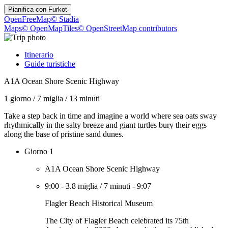
Pianifica con
Furkot
OpenFreeMap
© Stadia
Maps
© OpenMapTiles
© OpenStreetMap contributors
Itinerario
Guide turistiche
A1A Ocean Shore Scenic Highway
1 giorno
/
7 miglia
/
13 minuti
Take a step back in time and imagine a world where sea oats sway
rhythmically in the salty breeze and giant turtles bury their eggs
along the base of pristine sand dunes.
Giorno 1
A1A Ocean Shore Scenic Highway
9:00
-
3.8 miglia
/
7 minuti
-
9:07
Flagler Beach Historical Museum
The City of Flagler Beach celebrated its 75th