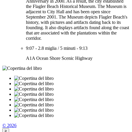
Anniversary in 2000. As a result, the city established
the Flagler Beach Historical Museum. The Museum is
adjacent to City Hall and has been open since
September 2001. The Museum depicts Flagler Beach's
history, with pictures and artifacts dating back to its
founding. It also displays artifacts found along the coast
that are associated with the plantations within the
corridor.
9:07
-
2.8 miglia
/
5 minuti
-
9:13
A1A Ocean Shore Scenic Highway
© 2026
it