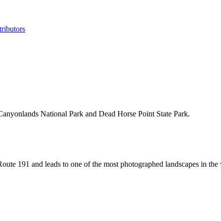
ributors
of Canyonlands National Park and Dead Horse Point State Park.
oute 191 and leads to one of the most photographed landscapes in the 