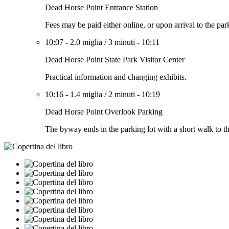
Dead Horse Point Entrance Station
Fees may be paid either online, or upon arrival to the par
10:07
-
2.0 miglia
/
3 minuti
-
10:11
Dead Horse Point State Park Visitor Center
Practical information and changing exhibits.
10:16
-
1.4 miglia
/
2 minuti
-
10:19
Dead Horse Point Overlook Parking
The byway ends in the parking lot with a short walk to t