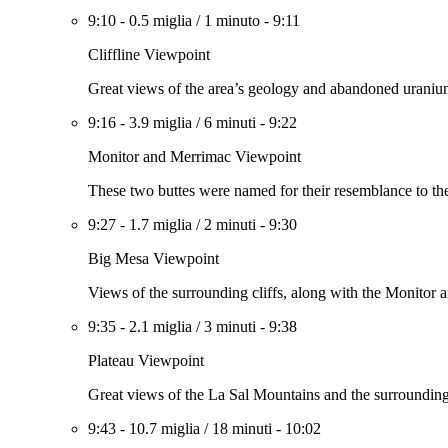
9:10
-
0.5 miglia
/
1 minuto
-
9:11
Cliffline Viewpoint
Great views of the area’s geology and abandoned uranium m
9:16
-
3.9 miglia
/
6 minuti
-
9:22
Monitor and Merrimac Viewpoint
These two buttes were named for their resemblance to t
9:27
-
1.7 miglia
/
2 minuti
-
9:30
Big Mesa Viewpoint
Views of the surrounding cliffs, along with the Monitor 
9:35
-
2.1 miglia
/
3 minuti
-
9:38
Plateau Viewpoint
Great views of the La Sal Mountains and the surrounding
9:43
-
10.7 miglia
/
18 minuti
-
10:02