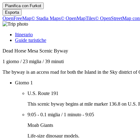
Pianifica con
Furkot
Esporta
OpenFreeMap
© Stadia Maps
© OpenMapTiles
© OpenStreetMap cont
Itinerario
Guide turistiche
Dead Horse Mesa Scenic Byway
1 giorno
/
23 miglia
/
39 minuti
The byway is an access road for both the Island in the Sky district 
Giorno 1
U.S. Route 191
This scenic byway begins at mile marker 136.8 on U.S. R
9:05
-
0.1 miglia
/
1 minuto
-
9:05
Moab Giants
Life-size dinosaur models.