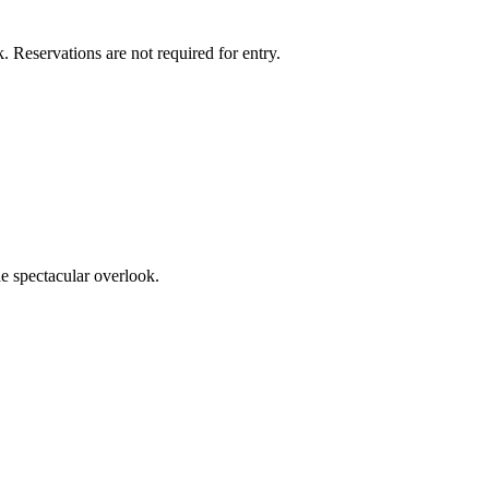
k. Reservations are not required for entry.
he spectacular overlook.