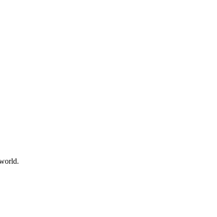
world.