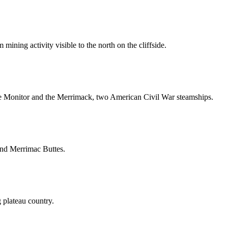
ining activity visible to the north on the cliffside.
he Monitor and the Merrimack, two American Civil War steamships.
and Merrimac Buttes.
 plateau country.