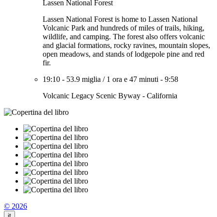
Lassen National Forest
Lassen National Forest is home to Lassen National
Volcanic Park and hundreds of miles of trails, hiking,
wildlife, and camping. The forest also offers volcanic
and glacial formations, rocky ravines, mountain slopes,
open meadows, and stands of lodgepole pine and red
fir.
19:10
-
53.9 miglia
/
1 ora e 47 minuti
-
9:58
Volcanic Legacy Scenic Byway - California
© 2026
it