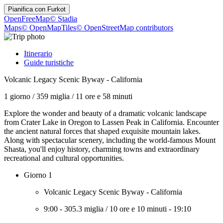
Pianifica con
Furkot
OpenFreeMap
© Stadia
Maps
© OpenMapTiles
© OpenStreetMap contributors
Itinerario
Guide turistiche
Volcanic Legacy Scenic Byway - California
1 giorno
/
359 miglia
/
11 ore e 58 minuti
Explore the wonder and beauty of a dramatic volcanic landscape
from Crater Lake in Oregon to Lassen Peak in California. Encounter
the ancient natural forces that shaped exquisite mountain lakes.
Along with spectacular scenery, including the world-famous Mount
Shasta, you'll enjoy history, charming towns and extraordinary
recreational and cultural opportunities.
Giorno 1
Volcanic Legacy Scenic Byway - California
9:00
-
305.3 miglia
/
10 ore e 10 minuti
-
19:10