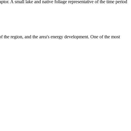
tor. A small lake and native foliage representative of the time period
f the region, and the area's energy development. One of the most