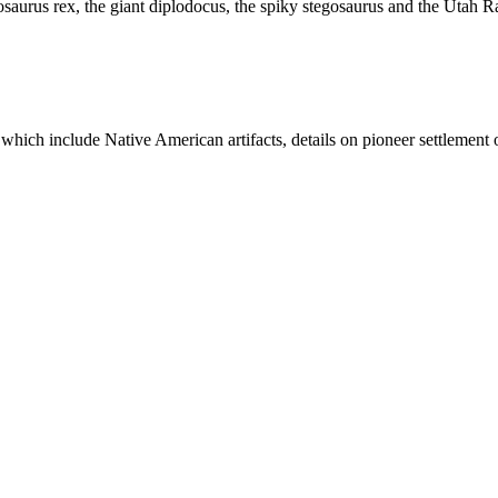
aurus rex, the giant diplodocus, the spiky stegosaurus and the Utah Rap
ich include Native American artifacts, details on pioneer settlement o