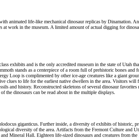
 animated life-like mechanical dinosaur replicas by Dinamation. An a
ors at work in the museum. A limited amount of actual digging for dinosa
ass exhibits and is the only accredited museum in the state of Utah tha
oth stands as a centerpiece of a room full of prehistoric bones and fos
 Loop is complimented by other ice-age creatures like a giant ground s
e clues to life for the earliest native dwellers in the area. Visitors wil
ssils and history. Reconstructed skeletons of several dinosaur favorites 
 of the dinosaurs can be read about in the multiple displays.
iplodocus giganticus. Further inside, a diversity of exhibits of historic,
ological diversity of the area. Artifacts from the Fremont Culture and Ut
k and Mineral Hall. Eighteen life-sized dinosaurs and creatures from th