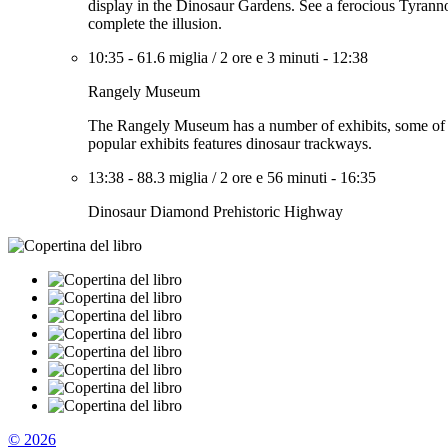
display in the Dinosaur Gardens. See a ferocious Tyrannos
complete the illusion.
10:35
-
61.6 miglia
/
2 ore e 3 minuti
-
12:38
Rangely Museum
The Rangely Museum has a number of exhibits, some of wh
popular exhibits features dinosaur trackways.
13:38
-
88.3 miglia
/
2 ore e 56 minuti
-
16:35
Dinosaur Diamond Prehistoric Highway
© 2026