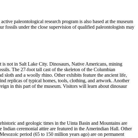
ctive paleontological research program is also based at the museum
ur fossils under the close supervision of qualified paleontologists may
t is not in Salt Lake City. Dinosaurs, Native Americans, mining
sils. The 27-foot tall cast of the skeleton of the Columbian
loth and a woolly rhino. Other exhibits feature the ancient life,
l find replicas of typical homes, tools, clothing, and artwork. Another
reign in this part of the museum. Visitors will learn about dinosaur
 prehistoric and geologic times in the Uinta Basin and Mountains are
e Indian ceremonial attire are featured in the Amerindian Hall. Other
e Mesozoic period (65 to 150 million years ago) are on permanent