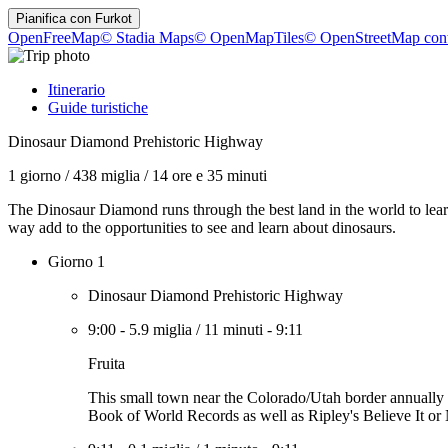
Pianifica con
Furkot
OpenFreeMap
© Stadia Maps
© OpenMapTiles
© OpenStreetMap cont
Itinerario
Guide turistiche
Dinosaur Diamond Prehistoric Highway
1 giorno
/
438 miglia
/
14 ore e 35 minuti
The Dinosaur Diamond runs through the best land in the world to learn
way add to the opportunities to see and learn about dinosaurs.
Giorno 1
Dinosaur Diamond Prehistoric Highway
9:00
-
5.9 miglia
/
11 minuti
-
9:11
Fruita
This small town near the Colorado/Utah border annually ce
Book of World Records as well as Ripley's Believe It or 