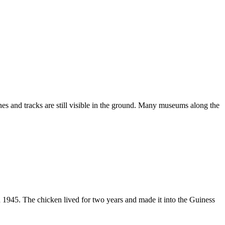
es and tracks are still visible in the ground. Many museums along the
n 1945. The chicken lived for two years and made it into the Guiness