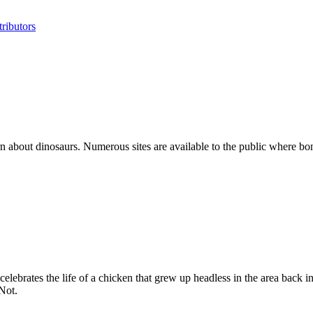
ributors
 about dinosaurs. Numerous sites are available to the public where bon
lebrates the life of a chicken that grew up headless in the area back i
Not.