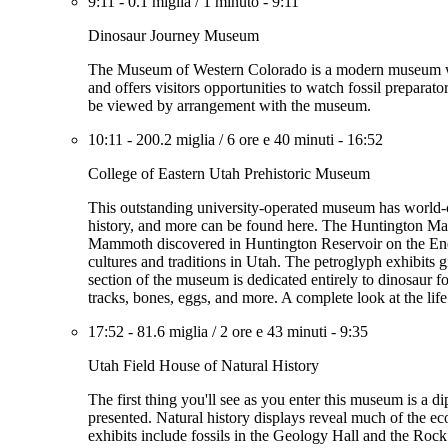
9:11
-
0.1 miglia
/
1 minuto
-
9:11
Dinosaur Journey Museum
The Museum of Western Colorado is a modern museum with
and offers visitors opportunities to watch fossil preparat
be viewed by arrangement with the museum.
10:11
-
200.2 miglia
/
6 ore e 40 minuti
-
16:52
College of Eastern Utah Prehistoric Museum
This outstanding university-operated museum has world-cl
history, and more can be found here. The Huntington Mamm
Mammoth discovered in Huntington Reservoir on the Energy
cultures and traditions in Utah. The petroglyph exhibits giv
section of the museum is dedicated entirely to dinosaur fo
tracks, bones, eggs, and more. A complete look at the life
17:52
-
81.6 miglia
/
2 ore e 43 minuti
-
9:35
Utah Field House of Natural History
The first thing you'll see as you enter this museum is a d
presented. Natural history displays reveal much of the ec
exhibits include fossils in the Geology Hall and the Roc