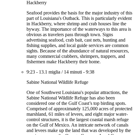
Hackberry
Seafood provides the basis for the major industry of this
part of Louisiana's Outback. This is particularly evident
in Hackberry, where shrimp and crab houses line the
byway. The importance of the waterways to this area is
obvious as travelers pass through town. Signs
advertising seafood, crab bait, cast nets, hunting and
fishing supplies, and local guide services are common
sights. Because of the abundance of natural resources,
many commercial crabbers, shrimpers, trappers, and
fishermen make Hackberry their home.
9:23
-
13.1 miglia
/
14 minuti
-
9:38
Sabine National Wildlife Refuge
One of Southwest Louisiana's popular attractions, the
Sabine National Wildlife Refuge has also been
considered one of the Gulf Coast’s top birding spots.
Comprised of approximately 125,000 acres of protected
marshland, 61 miles of levees, and eight major water-
control structures, it is the largest coastal marsh refuge
on the Gulf of Mexico. An intricate network of canals
and levees make up the land that was developed by the