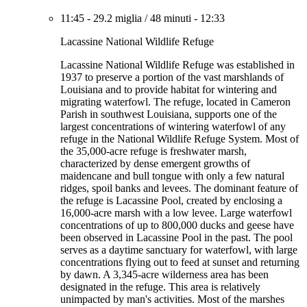
11:45
-
29.2 miglia
/
48 minuti
-
12:33
Lacassine National Wildlife Refuge
Lacassine National Wildlife Refuge was established in
1937 to preserve a portion of the vast marshlands of
Louisiana and to provide habitat for wintering and
migrating waterfowl. The refuge, located in Cameron
Parish in southwest Louisiana, supports one of the
largest concentrations of wintering waterfowl of any
refuge in the National Wildlife Refuge System. Most of
the 35,000-acre refuge is freshwater marsh,
characterized by dense emergent growths of
maidencane and bull tongue with only a few natural
ridges, spoil banks and levees. The dominant feature of
the refuge is Lacassine Pool, created by enclosing a
16,000-acre marsh with a low levee. Large waterfowl
concentrations of up to 800,000 ducks and geese have
been observed in Lacassine Pool in the past. The pool
serves as a daytime sanctuary for waterfowl, with large
concentrations flying out to feed at sunset and returning
by dawn. A 3,345-acre wilderness area has been
designated in the refuge. This area is relatively
unimpacted by man's activities. Most of the marshes