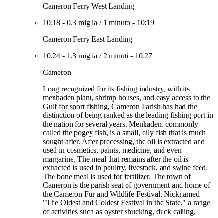
Cameron Ferry West Landing
10:18
-
0.3 miglia
/
1 minuto
-
10:19
Cameron Ferry East Landing
10:24
-
1.3 miglia
/
2 minuti
-
10:27
Cameron
Long recognized for its fishing industry, with its
menhaden plant, shrimp houses, and easy access to the
Gulf for sport fishing, Cameron Parish has had the
distinction of being ranked as the leading fishing port in
the nation for several years. Menhaden, commonly
called the pogey fish, is a small, oily fish that is much
sought after. After processing, the oil is extracted and
used in cosmetics, paints, medicine, and even
margarine. The meal that remains after the oil is
extracted is used in poultry, livestock, and swine feed.
The bone meal is used for fertilizer. The town of
Cameron is the parish seat of government and home of
the Cameron Fur and Wildlife Festival. Nicknamed
"The Oldest and Coldest Festival in the State," a range
of activities such as oyster shucking, duck calling,