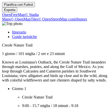
Pianifica con
Furkot
Esporta
OpenFreeMap
© Stadia
Maps
© OpenMapTiles
© OpenStreetMap contributors
Itinerario
Guide turistiche
Creole Nature Trail
1 giorno
/
101 miglia
/
2 ore e 23 minuti
Known as Louisiana's Outback, the Creole Nature Trail meanders
through marshes, prairies, and along the Gulf of Mexico. As you
loop through Calcasieu and Cameron parishes in Southwest
Louisiana, view alligators and birds up close and in the wild, along
with colorful wildflowers and rare cheniers shaped by salty winds.
Giorno 1
Creole Nature Trail
9:00
-
15.7 miglia
/
18 minuti
-
9:18