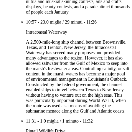
nutria and muskrat skinning contests, arts and crafts
displays, beauty contests, and a parade attract thousands
of people each January.
10:57
-
23.0 miglia
/
29 minuti
-
11:26
Intracoastal Waterway
A 2,500-mile-long ship channel between Brownsville,
Texas, and Trenton, New Jersey, the Intracoastal
Waterway has served many purposes and provided
many advantages to the region. However, it has also
allowed saltwater from the Gulf of Mexico to seep into
the marsh's freshwater areas. Controlling salinity, or salt
content, in the marsh waters has become a major goal
of environmental management in Louisiana's Outback.
Constructed by the federal government, the channel
enabled ships to travel between Texas to New Jersey
without having to venture out on the high seas. This
was particularly important during World War II, when
the route was used as a means of avoiding the
submarine menace along the Gulf and Atlantic coasts.
11:31
-
1.0 miglia
/
1 minuto
-
11:32
Pintail Wildlife Drive