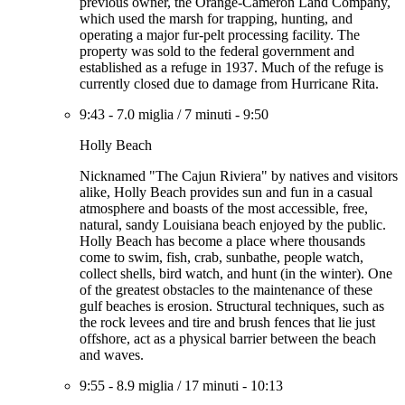
previous owner, the Orange-Cameron Land Company,
which used the marsh for trapping, hunting, and
operating a major fur-pelt processing facility. The
property was sold to the federal government and
established as a refuge in 1937. Much of the refuge is
currently closed due to damage from Hurricane Rita.
9:43
-
7.0 miglia
/
7 minuti
-
9:50
Holly Beach
Nicknamed "The Cajun Riviera" by natives and visitors
alike, Holly Beach provides sun and fun in a casual
atmosphere and boasts of the most accessible, free,
natural, sandy Louisiana beach enjoyed by the public.
Holly Beach has become a place where thousands
come to swim, fish, crab, sunbathe, people watch,
collect shells, bird watch, and hunt (in the winter). One
of the greatest obstacles to the maintenance of these
gulf beaches is erosion. Structural techniques, such as
the rock levees and tire and brush fences that lie just
offshore, act as a physical barrier between the beach
and waves.
9:55
-
8.9 miglia
/
17 minuti
-
10:13