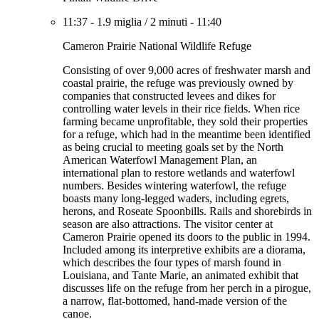
11:37
-
1.9 miglia
/
2 minuti
-
11:40
Cameron Prairie National Wildlife Refuge
Consisting of over 9,000 acres of freshwater marsh and
coastal prairie, the refuge was previously owned by
companies that constructed levees and dikes for
controlling water levels in their rice fields. When rice
farming became unprofitable, they sold their properties
for a refuge, which had in the meantime been identified
as being crucial to meeting goals set by the North
American Waterfowl Management Plan, an
international plan to restore wetlands and waterfowl
numbers. Besides wintering waterfowl, the refuge
boasts many long-legged waders, including egrets,
herons, and Roseate Spoonbills. Rails and shorebirds in
season are also attractions. The visitor center at
Cameron Prairie opened its doors to the public in 1994.
Included among its interpretive exhibits are a diorama,
which describes the four types of marsh found in
Louisiana, and Tante Marie, an animated exhibit that
discusses life on the refuge from her perch in a pirogue,
a narrow, flat-bottomed, hand-made version of the
canoe.