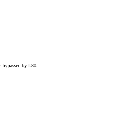
e bypassed by I-80.