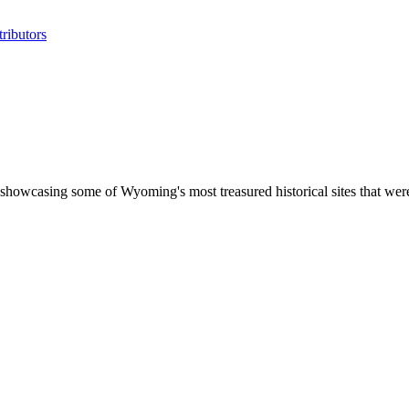
ributors
showcasing some of Wyoming's most treasured historical sites that wer