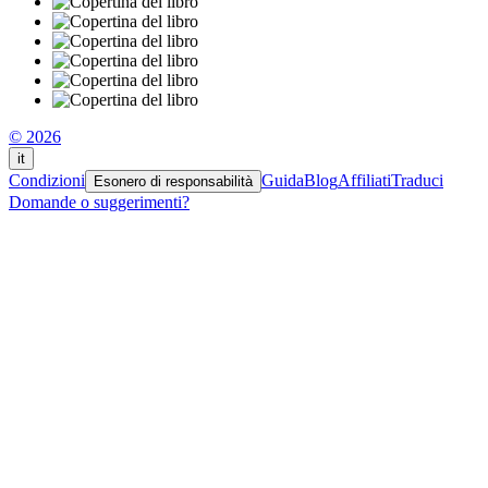
© 2026
it
Condizioni
Guida
Blog
Affiliati
Traduci
Esonero di responsabilità
Domande o suggerimenti?