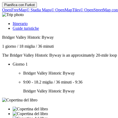
Pianifica con
Furkot
OpenFreeMap
© Stadia Maps
© OpenMapTiles
© OpenStreetMap cont
Itinerario
Guide turistiche
Bridger Valley Historic Byway
1 giorno
/
18 miglia
/
36 minuti
The Bridger Valley Historic Byway is an approximately 20-mile loop 
Giorno 1
Bridger Valley Historic Byway
9:00
-
18.2 miglia
/
36 minuti
-
9:36
Bridger Valley Historic Byway