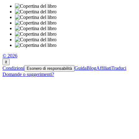
© 2026
it
Condizioni
Guida
Blog
Affiliati
Traduci
Esonero di responsabilità
Domande o suggerimenti?