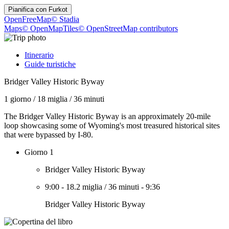
Pianifica con
Furkot
OpenFreeMap
© Stadia
Maps
© OpenMapTiles
© OpenStreetMap contributors
Itinerario
Guide turistiche
Bridger Valley Historic Byway
1 giorno
/
18 miglia
/
36 minuti
The Bridger Valley Historic Byway is an approximately 20-mile
loop showcasing some of Wyoming's most treasured historical sites
that were bypassed by I-80.
Giorno 1
Bridger Valley Historic Byway
9:00
-
18.2 miglia
/
36 minuti
-
9:36
Bridger Valley Historic Byway