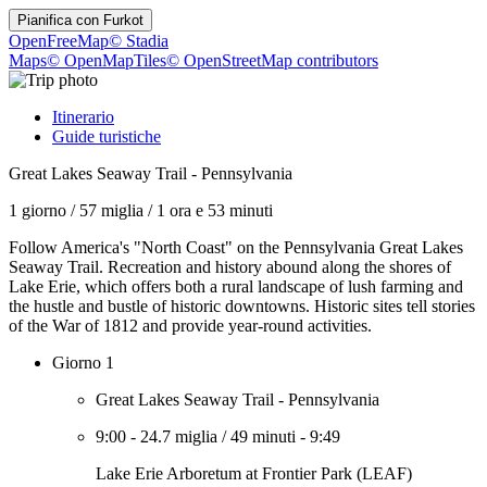
Pianifica con
Furkot
OpenFreeMap
© Stadia
Maps
© OpenMapTiles
© OpenStreetMap contributors
Itinerario
Guide turistiche
Great Lakes Seaway Trail - Pennsylvania
1 giorno
/
57 miglia
/
1 ora e 53 minuti
Follow America's "North Coast" on the Pennsylvania Great Lakes
Seaway Trail. Recreation and history abound along the shores of
Lake Erie, which offers both a rural landscape of lush farming and
the hustle and bustle of historic downtowns. Historic sites tell stories
of the War of 1812 and provide year-round activities.
Giorno 1
Great Lakes Seaway Trail - Pennsylvania
9:00
-
24.7 miglia
/
49 minuti
-
9:49
Lake Erie Arboretum at Frontier Park (LEAF)