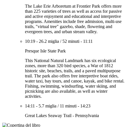
The Lake Erie Arboretum at Frontier Park offers more
than 225 varieties of trees as well as access for passive
and active enjoyment and educational and interpretive
programs. Amenities include free admission, multi-use
trails, "virtual tree" gazebo, shade, flowering and
evergreen trees, and urban stream valley.
10:19
-
26.2 miglia
/
52 minuti
-
11:11
Presque Isle State Park
This National Natural Landmark has six ecological
zones, more than 320 bird species, a War of 1812
historic site, beaches, trails, and a paved multipurpose
trail. The park also offers free interpretive boat rides,
water taxi, bay tours, and canoe, kayak, and bike rental.
Fishing, swimming, windsurfing, water skiing, and
picnicking are also available, as well as winter
activities.
14:11
-
5.7 miglia
/
11 minuti
-
14:23
Great Lakes Seaway Trail - Pennsylvania