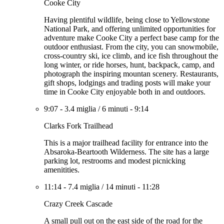
Cooke City
Having plentiful wildlife, being close to Yellowstone
National Park, and offering unlimited opportunities for
adventure make Cooke City a perfect base camp for the
outdoor enthusiast. From the city, you can snowmobile,
cross-country ski, ice climb, and ice fish throughout the
long winter, or ride horses, hunt, backpack, camp, and
photograph the inspiring mountan scenery. Restaurants,
gift shops, lodgings and trading posts will make your
time in Cooke City enjoyable both in and outdoors.
9:07
-
3.4 miglia
/
6 minuti
-
9:14
Clarks Fork Trailhead
This is a major trailhead facility for entrance into the
Absaroka-Beartooth Wilderness. The site has a large
parking lot, restrooms and modest picnicking
amenitities.
11:14
-
7.4 miglia
/
14 minuti
-
11:28
Crazy Creek Cascade
A small pull out on the east side of the road for the