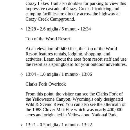
Crazy Lakes Trail also doubles for parking to view this
impressive cascade of Crazy Creek. Picnicking and
camping facilities are directly across the highway at
Crazy Creek Campground.
12:28
-
2.6 miglia
/
5 minuti
-
12:34
Top of the World Resort
At an elevation of 9400 feet, the Top of the World
Resort features rentals, lodging, shopping, and
activities. Learn about the area from resort staff and use
the resort as a springboard for your outdoor adventures.
13:04
-
1.0 miglia
/
1 minuto
-
13:06
Clarks Fork Overlook
From this point, the visitor can see the Clarks Fork of
the Yellowstone Canyon, Wyoming's only designated
Wild & Scenic River. You can also see the aftermath of
the 1988 Clover Mist Fire which was nearly 400,000
acres and originated in Yellowstone National Park.
13:21
-
0.5 miglia
/
1 minuto
-
13:22