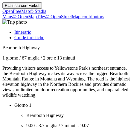
Pianifica con
Furkot
OpenFreeMap
© Stadia
Maps
© OpenMapTiles
© OpenStreetMap contributors
Itinerario
Guide turistiche
Beartooth Highway
1 giorno
/
67 miglia
/
2 ore e 13 minuti
Providing visitors access to Yellowstone Park's northeast entrance,
the Beartooth Highway makes its way across the rugged Beartooth
Mountain Range in Montana and Wyoming. The road is the highest
elevation highway in the Northern Rockies and provides dramatic
views, unlimited outdoor recreation opportunities, and unparalleled
wildlife watching.
Giorno 1
Beartooth Highway
9:00
-
3.7 miglia
/
7 minuti
-
9:07