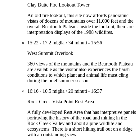
Clay Butte Fire Lookout Tower
An old fire lookout, this site now affords panoramic
vistas of dozens of mountains over 11,000 feet and the
overall Beartooth Plateau. Inside the lookout, there are
interpretation displays of the 1988 wildfires.
15:22
-
17.2 miglia
/
34 minuti
-
15:56
West Summit Overlook
360 views of the mountains and the Beartooth Plateau
are available as the visitor also experiences the harsh
conditions to which plant and animal life must cling
during the brief summer season.
16:16
-
10.5 miglia
/
20 minuti
-
16:37
Rock Creek Vista Point Rest Area
A fully developed Rest Area that has interpretive panels
portraying the history of the road and mining in the
Rock Creek Valley and about alpine wildlife and
ecosystems. There is a short hiking trail out on a ridge
with an outstanding view.