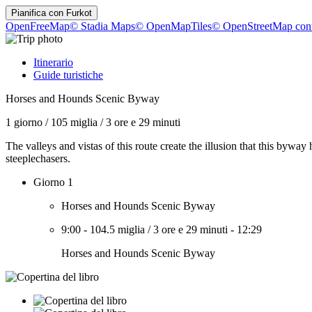
Pianifica con
Furkot
OpenFreeMap
© Stadia Maps
© OpenMapTiles
© OpenStreetMap cont
Itinerario
Guide turistiche
Horses and Hounds Scenic Byway
1 giorno
/
105 miglia
/
3 ore e 29 minuti
The valleys and vistas of this route create the illusion that this byway 
steeplechasers.
Giorno 1
Horses and Hounds Scenic Byway
9:00
-
104.5 miglia
/
3 ore e 29 minuti
-
12:29
Horses and Hounds Scenic Byway