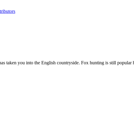
ributors
has taken you into the English countryside. Fox hunting is still popular he