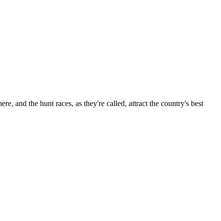
re, and the hunt races, as they're called, attract the country's best