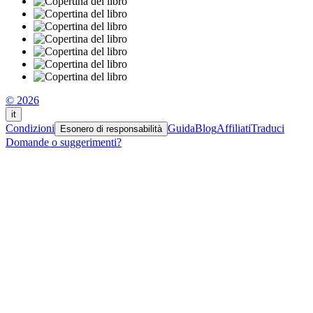
© 2026
it
Condizioni
Guida
Blog
Affiliati
Traduci
Esonero di responsabilità
Domande o suggerimenti?