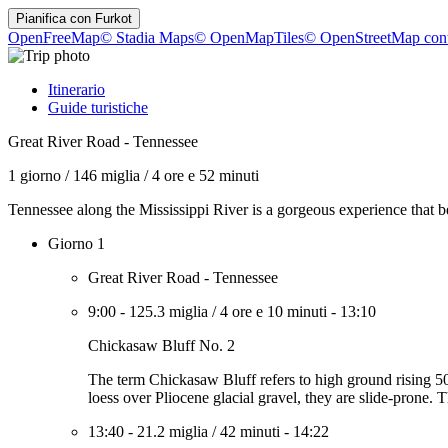
Pianifica con
Furkot
OpenFreeMap
© Stadia Maps
© OpenMapTiles
© OpenStreetMap cont
Itinerario
Guide turistiche
Great River Road - Tennessee
1 giorno
/
146 miglia
/
4 ore e 52 minuti
Tennessee along the Mississippi River is a gorgeous experience that be
Giorno 1
Great River Road - Tennessee
9:00
-
125.3 miglia
/
4 ore e 10 minuti
-
13:10
Chickasaw Bluff No. 2
The term Chickasaw Bluff refers to high ground rising 
loess over Pliocene glacial gravel, they are slide-prone. 
13:40
-
21.2 miglia
/
42 minuti
-
14:22