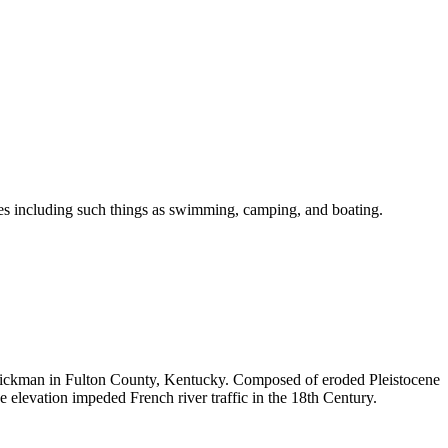
ities including such things as swimming, camping, and boating.
 Hickman in Fulton County, Kentucky. Composed of eroded Pleistocene
e elevation impeded French river traffic in the 18th Century.