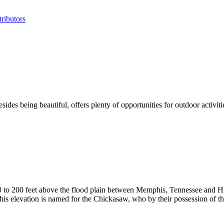
ributors
sides being beautiful, offers plenty of opportunities for outdoor activ
50 to 200 feet above the flood plain between Memphis, Tennessee and
This elevation is named for the Chickasaw, who by their possession of th