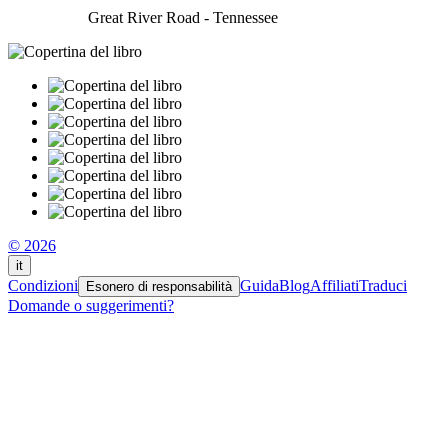
Great River Road - Tennessee
© 2026
it
Condizioni
Guida
Blog
Affiliati
Traduci
Esonero di responsabilità
Domande o suggerimenti?