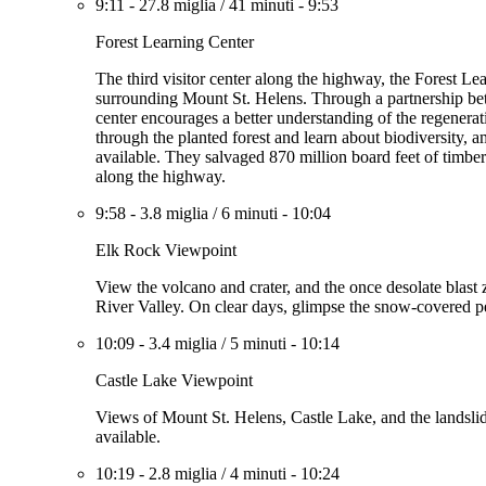
9:11
-
27.8 miglia
/
41 minuti
-
9:53
Forest Learning Center
The third visitor center along the highway, the Forest Le
surrounding Mount St. Helens. Through a partnership b
center encourages a better understanding of the regenerati
through the planted forest and learn about biodiversity,
available. They salvaged 870 million board feet of timber
along the highway.
9:58
-
3.8 miglia
/
6 minuti
-
10:04
Elk Rock Viewpoint
View the volcano and crater, and the once desolate blast 
River Valley. On clear days, glimpse the snow-covered p
10:09
-
3.4 miglia
/
5 minuti
-
10:14
Castle Lake Viewpoint
Views of Mount St. Helens, Castle Lake, and the landslide
available.
10:19
-
2.8 miglia
/
4 minuti
-
10:24