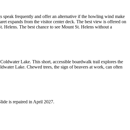
ts speak frequently and offer an alternative if the howling wind make
et expands from the visitor center deck. The best view is offered on
St. Helens. The best chance to see Mount St. Helens without a
f Coldwater Lake. This short, accessible boardwalk trail explores the
dwater Lake. Chewed trees, the sign of beavers at work, can often
ide is repaired in April 2027.