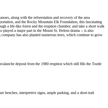
anoes, along with the reforestation and recovery of the area
rtation, and the Rocky Mountain Elk Foundation, this fascinating
ugh a life-like forest and the eruption chamber, and take a short walk
 played a major part in the Mount St. Helens drama -- is also
ging company has also planted numerous trees, which continue to grow
valanche deposit from the 1980 eruption which still fills the Toutle
e benches, interpretive signs, ample parking, and a short trail