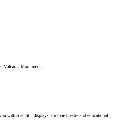
onal Volcanic Monument.
u with scientific displays, a movie theatre and educational