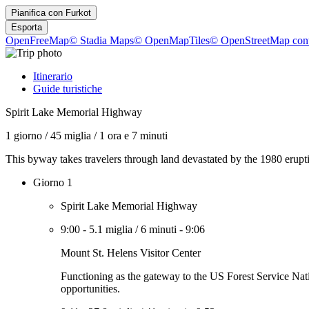
Pianifica con
Furkot
Esporta
OpenFreeMap
© Stadia Maps
© OpenMapTiles
© OpenStreetMap cont
Itinerario
Guide turistiche
Spirit Lake Memorial Highway
1 giorno
/
45 miglia
/
1 ora e 7 minuti
This byway takes travelers through land devastated by the 1980 erup
Giorno 1
Spirit Lake Memorial Highway
9:00
-
5.1 miglia
/
6 minuti
-
9:06
Mount St. Helens Visitor Center
Functioning as the gateway to the US Forest Service Nati
opportunities.