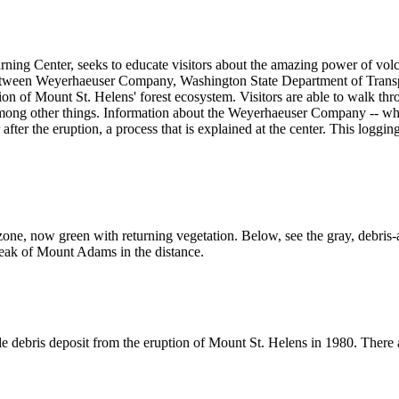
arning Center, seeks to educate visitors about the amazing power of volc
etween Weyerhaeuser Company, Washington State Department of Transpo
on of Mount St. Helens' forest ecosystem. Visitors are able to walk thro
 among other things. Information about the Weyerhaeuser Company -- who
 after the eruption, a process that is explained at the center. This log
zone, now green with returning vegetation. Below, see the gray, debris-a
eak of Mount Adams in the distance.
 debris deposit from the eruption of Mount St. Helens in 1980. There ar