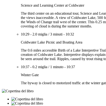
Science and Learning Center at Coldwater
The third center on an educational tour, Science and Lea
the views inaccessible. A view of Coldwater Lake, 500 f
the Winds of Change trail west of the center. This 0.25 
covering of cloud is during the summer months.
10:29
-
2.0 miglia
/
3 minuti
-
10:32
Coldwater Lake Picnic and Boating Area
The 0.6 miles accessible Birth of a Lake Interpretive Trai
creation of Coldwater Lake. Interpretive displays expla
be seen around the trail. Ripples, caused by trout rising t
10:37
-
0.2 miglia
/
1 minuto
-
10:37
Winter Gate
The byway is closed to motorized traffic at the winter ga