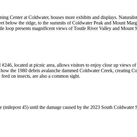
rning Center at Coldwater, houses more exhibits and displays. Naturalis
eet below the ridge, to the summits of Coldwater Peak and Mount Margar
mile loop presents magnificent views of Toutle River Valley and Mount 
l #246, located at picnic area, allows visitors to enjoy close up views o
in how the 1980 debris avalanche dammed Coldwater Creek, creating Col
o feed on insects, are also a common sight.
te (milepost 45) until the damage caused by the 2023 South Coldwater Sl