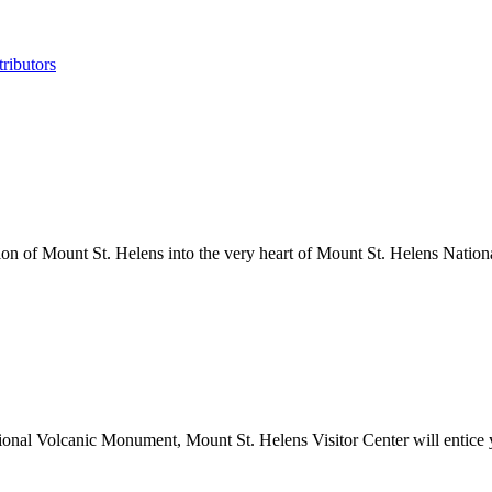
ributors
tion of Mount St. Helens into the very heart of Mount St. Helens Nati
onal Volcanic Monument, Mount St. Helens Visitor Center will entice yo