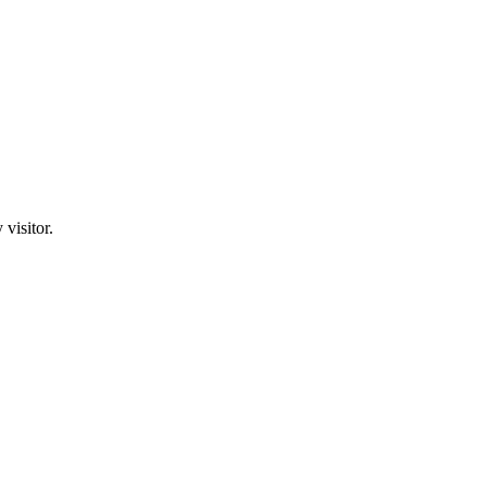
visitor.