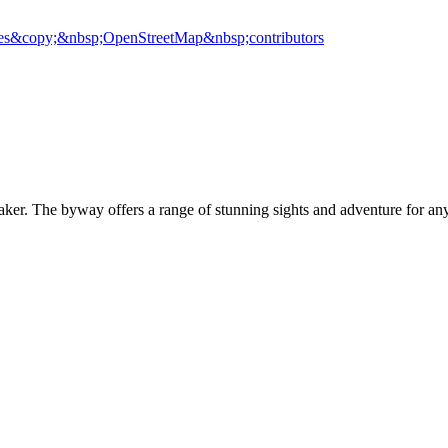
es
&copy;&nbsp;OpenStreetMap&nbsp;contributors
r. The byway offers a range of stunning sights and adventure for any 