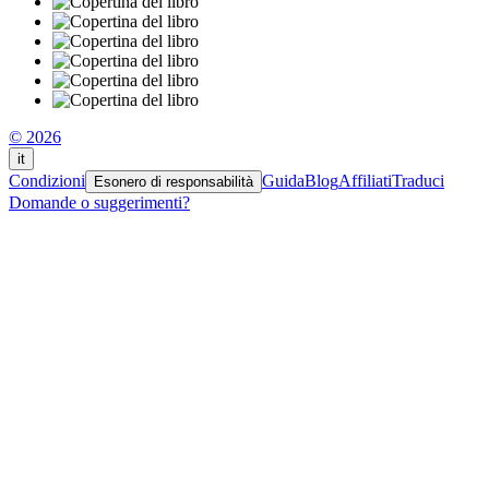
© 2026
it
Condizioni
Guida
Blog
Affiliati
Traduci
Esonero di responsabilità
Domande o suggerimenti?