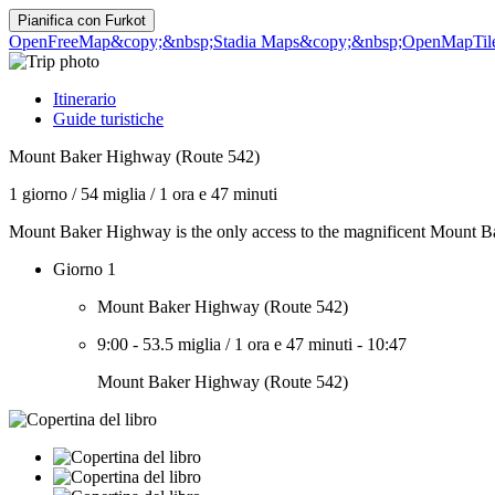
Pianifica con
Furkot
OpenFreeMap
&copy;&nbsp;Stadia Maps
&copy;&nbsp;OpenMapTil
Itinerario
Guide turistiche
Mount Baker Highway (Route 542)
1 giorno
/
54 miglia
/
1 ora e 47 minuti
Mount Baker Highway is the only access to the magnificent Mount Bake
Giorno 1
Mount Baker Highway (Route 542)
9:00
-
53.5 miglia
/
1 ora e 47 minuti
-
10:47
Mount Baker Highway (Route 542)