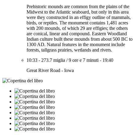
Prehistoric mounds are common from the plains of the
Midwest to the Atlantic seaboard, but only in this area
were they constructed in an effigy outline of mammals,
birds, or reptiles. The monument contains 1,481 acres
with 200 mounds, of which 29 are effigies; the others
are conical, linear and compound. Eastern Woodland
Indian culture built these mounds from about 500 BC to
1300 AD. Natural features in the monument include
forests, tallgrass prairies, wetlands and rivers.
10:33
-
273.7 miglia
/
9 ore e 7 minuti
-
19:40
Great River Road - Iowa