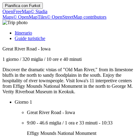
Pianifica con
Furkot
OpenFreeMap
© Stadia
Maps
© OpenMapTiles
© OpenStreetMap contributors
Itinerario
Guide turistiche
Great River Road - Iowa
1 giorno
/
320 miglia
/
10 ore e 40 minuti
Discover the dramatic vistas of "Old Man River," from its limestone
bluffs in the north to sandy floodplains in the south. Enjoy the
hospitality of river townspeople. Visit Iowa's 11 interpretive centers
from Effigy Mounds National Monument in the north to George M.
Verity Riverboat Museum in Keokuk.
Giorno 1
Great River Road - Iowa
9:00
-
46.6 miglia
/
1 ora e 33 minuti
-
10:33
Effigy Mounds National Monument