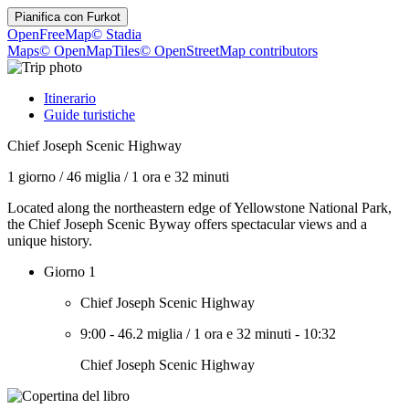
Pianifica con
Furkot
OpenFreeMap
© Stadia
Maps
© OpenMapTiles
© OpenStreetMap contributors
Itinerario
Guide turistiche
Chief Joseph Scenic Highway
1 giorno
/
46 miglia
/
1 ora e 32 minuti
Located along the northeastern edge of Yellowstone National Park,
the Chief Joseph Scenic Byway offers spectacular views and a
unique history.
Giorno 1
Chief Joseph Scenic Highway
9:00
-
46.2 miglia
/
1 ora e 32 minuti
-
10:32
Chief Joseph Scenic Highway