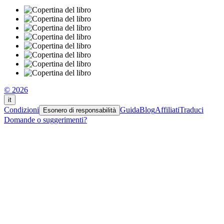
© 2026
it
Condizioni
Guida
Blog
Affiliati
Traduci
Esonero di responsabilità
Domande o suggerimenti?