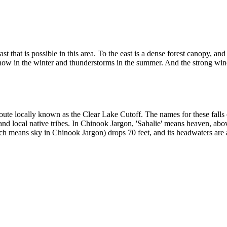
st that is possible in this area. To the east is a dense forest canopy, a
snow in the winter and thunderstorms in the summer. And the strong wi
 route locally known as the Clear Lake Cutoff. The names for these fall
nd local native tribes. In Chinook Jargon, 'Sahalie' means heaven, abo
h means sky in Chinook Jargon) drops 70 feet, and its headwaters are a