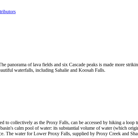
ributors
e panorama of lava fields and six Cascade peaks is made more striking
autiful waterfalls, including Sahalie and Koosah Falls.
 to collectively as the Proxy Falls, can be accessed by hiking a loop tr
lar basin's calm pool of water: its substantial volume of water (which ori
face. The water for Lower Proxy Falls, supplied by Proxy Creek and Sha