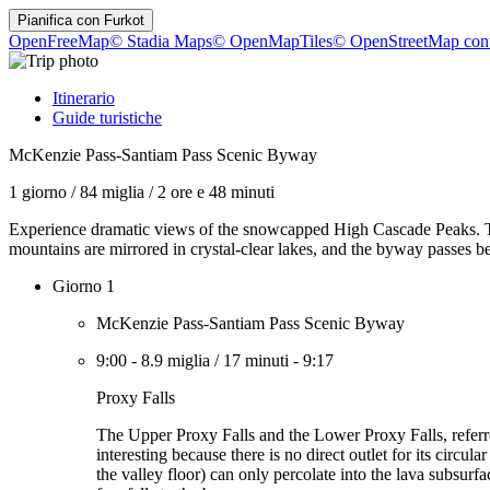
Pianifica con
Furkot
OpenFreeMap
© Stadia Maps
© OpenMapTiles
© OpenStreetMap cont
Itinerario
Guide turistiche
McKenzie Pass-Santiam Pass Scenic Byway
1 giorno
/
84 miglia
/
2 ore e 48 minuti
Experience dramatic views of the snowcapped High Cascade Peaks. Th
mountains are mirrored in crystal-clear lakes, and the byway passes be
Giorno 1
McKenzie Pass-Santiam Pass Scenic Byway
9:00
-
8.9 miglia
/
17 minuti
-
9:17
Proxy Falls
The Upper Proxy Falls and the Lower Proxy Falls, referred
interesting because there is no direct outlet for its circu
the valley floor) can only percolate into the lava subsur