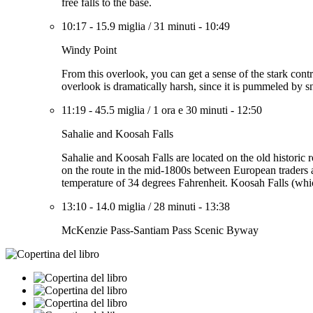
free falls to the base.
10:17
-
15.9 miglia
/
31 minuti
-
10:49
Windy Point
From this overlook, you can get a sense of the stark contra
overlook is dramatically harsh, since it is pummeled by 
11:19
-
45.5 miglia
/
1 ora e 30 minuti
-
12:50
Sahalie and Koosah Falls
Sahalie and Koosah Falls are located on the old historic
on the route in the mid-1800s between European traders a
temperature of 34 degrees Fahrenheit. Koosah Falls (whic
13:10
-
14.0 miglia
/
28 minuti
-
13:38
McKenzie Pass-Santiam Pass Scenic Byway