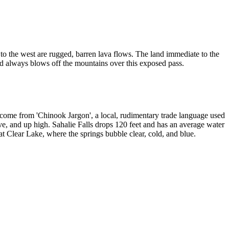
nd to the west are rugged, barren lava flows. The land immediate to the
nd always blows off the mountains over this exposed pass.
s come from 'Chinook Jargon', a local, rudimentary trade language used
ve, and up high. Sahalie Falls drops 120 feet and has an average water
t Clear Lake, where the springs bubble clear, cold, and blue.