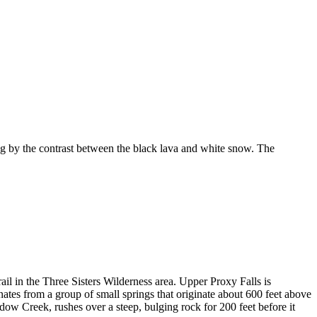
 by the contrast between the black lava and white snow. The
ail in the Three Sisters Wilderness area. Upper Proxy Falls is
ginates from a group of small springs that originate about 600 feet above
dow Creek, rushes over a steep, bulging rock for 200 feet before it