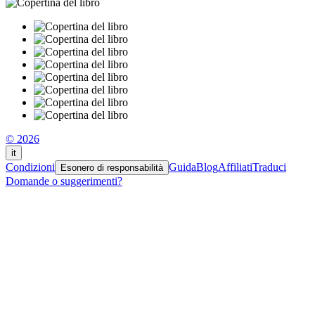
© 2026
it
Condizioni
Guida
Blog
Affiliati
Traduci
Esonero di responsabilità
Domande o suggerimenti?