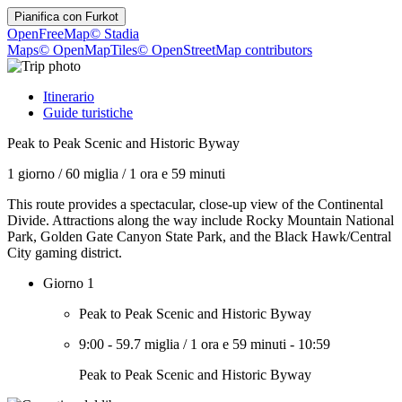
Pianifica con
Furkot
OpenFreeMap
© Stadia
Maps
© OpenMapTiles
© OpenStreetMap contributors
Itinerario
Guide turistiche
Peak to Peak Scenic and Historic Byway
1 giorno
/
60 miglia
/
1 ora e 59 minuti
This route provides a spectacular, close-up view of the Continental
Divide. Attractions along the way include Rocky Mountain National
Park, Golden Gate Canyon State Park, and the Black Hawk/Central
City gaming district.
Giorno 1
Peak to Peak Scenic and Historic Byway
9:00
-
59.7 miglia
/
1 ora e 59 minuti
-
10:59
Peak to Peak Scenic and Historic Byway