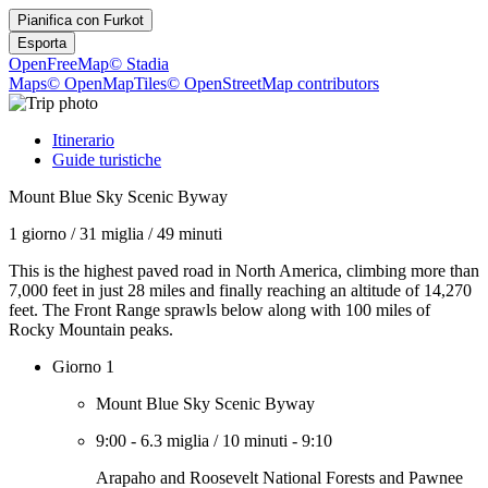
Pianifica con
Furkot
Esporta
OpenFreeMap
© Stadia
Maps
© OpenMapTiles
© OpenStreetMap contributors
Itinerario
Guide turistiche
Mount Blue Sky Scenic Byway
1 giorno
/
31 miglia
/
49 minuti
This is the highest paved road in North America, climbing more than
7,000 feet in just 28 miles and finally reaching an altitude of 14,270
feet. The Front Range sprawls below along with 100 miles of
Rocky Mountain peaks.
Giorno 1
Mount Blue Sky Scenic Byway
9:00
-
6.3 miglia
/
10 minuti
-
9:10
Arapaho and Roosevelt National Forests and Pawnee