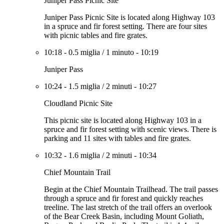
Juniper Pass Picnic Site
Juniper Pass Picnic Site is located along Highway 103
in a spruce and fir forest setting. There are four sites
with picnic tables and fire grates.
10:18
-
0.5 miglia
/
1 minuto
-
10:19
Juniper Pass
10:24
-
1.5 miglia
/
2 minuti
-
10:27
Cloudland Picnic Site
This picnic site is located along Highway 103 in a
spruce and fir forest setting with scenic views. There is
parking and 11 sites with tables and fire grates.
10:32
-
1.6 miglia
/
2 minuti
-
10:34
Chief Mountain Trail
Begin at the Chief Mountain Trailhead. The trail passes
through a spruce and fir forest and quickly reaches
treeline. The last stretch of the trail offers an overlook
of the Bear Creek Basin, including Mount Goliath,