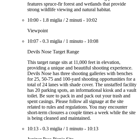
features spruce-fir forest and wetlands that provide
strong wildlife viewing and natural habitat.
10:00
-
1.8 miglia
/
2 minuti
-
10:02
Viewpoint
10:07
-
0.3 miglia
/
1 minuto
-
10:08
Devils Nose Target Range
This target range sits at 11,000 feet in elevation,
providing a unique and beautiful shooting experience.
Devils Nose has three shooting galleries with benches
for 25, 50-75 and 100-yard shooting opportunities for a
total of 24 lanes with shade cover. The unstaffed facility
has 20 parking spots, an informational kiosk and a vault
toilet. Be sure to pack in and pack out your trash and
spent casings. Please follow all signage at the site
related to rules and regulations. You may encounter
short-term closures a couple times a week while the site
is being cleaned and maintained.
10:13
-
0.3 miglia
/
1 minuto
-
10:13