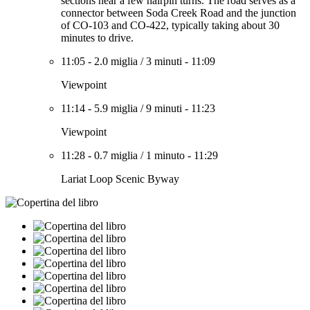
sections near a few hairpin turns. The road serves as a
connector between Soda Creek Road and the junction
of CO-103 and CO-422, typically taking about 30
minutes to drive.
11:05
-
2.0 miglia
/
3 minuti
-
11:09
Viewpoint
11:14
-
5.9 miglia
/
9 minuti
-
11:23
Viewpoint
11:28
-
0.7 miglia
/
1 minuto
-
11:29
Lariat Loop Scenic Byway