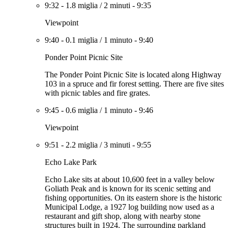
9:32
-
1.8 miglia
/
2 minuti
-
9:35
Viewpoint
9:40
-
0.1 miglia
/
1 minuto
-
9:40
Ponder Point Picnic Site
The Ponder Point Picnic Site is located along Highway
103 in a spruce and fir forest setting. There are five sites
with picnic tables and fire grates.
9:45
-
0.6 miglia
/
1 minuto
-
9:46
Viewpoint
9:51
-
2.2 miglia
/
3 minuti
-
9:55
Echo Lake Park
Echo Lake sits at about 10,600 feet in a valley below
Goliath Peak and is known for its scenic setting and
fishing opportunities. On its eastern shore is the historic
Municipal Lodge, a 1927 log building now used as a
restaurant and gift shop, along with nearby stone
structures built in 1924. The surrounding parkland