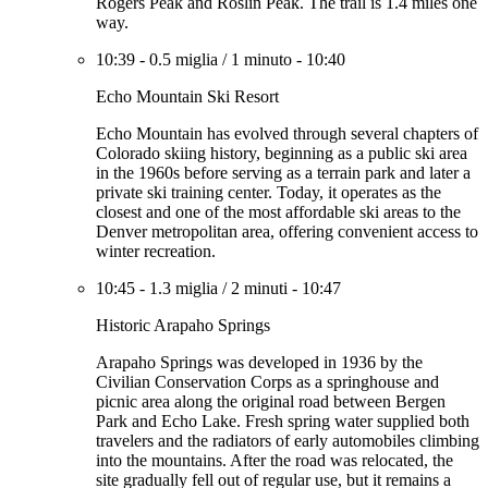
Rogers Peak and Roslin Peak. The trail is 1.4 miles one
way.
10:39
-
0.5 miglia
/
1 minuto
-
10:40
Echo Mountain Ski Resort
Echo Mountain has evolved through several chapters of
Colorado skiing history, beginning as a public ski area
in the 1960s before serving as a terrain park and later a
private ski training center. Today, it operates as the
closest and one of the most affordable ski areas to the
Denver metropolitan area, offering convenient access to
winter recreation.
10:45
-
1.3 miglia
/
2 minuti
-
10:47
Historic Arapaho Springs
Arapaho Springs was developed in 1936 by the
Civilian Conservation Corps as a springhouse and
picnic area along the original road between Bergen
Park and Echo Lake. Fresh spring water supplied both
travelers and the radiators of early automobiles climbing
into the mountains. After the road was relocated, the
site gradually fell out of regular use, but it remains a