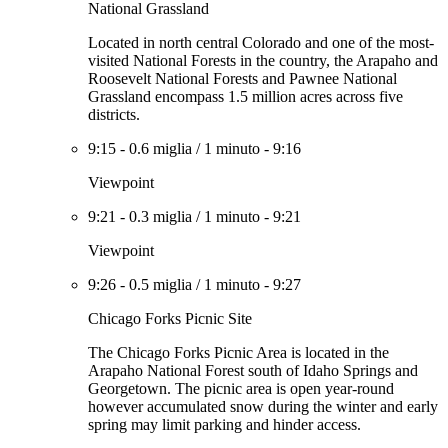
National Grassland
Located in north central Colorado and one of the most-
visited National Forests in the country, the Arapaho and
Roosevelt National Forests and Pawnee National
Grassland encompass 1.5 million acres across five
districts.
9:15
-
0.6 miglia
/
1 minuto
-
9:16
Viewpoint
9:21
-
0.3 miglia
/
1 minuto
-
9:21
Viewpoint
9:26
-
0.5 miglia
/
1 minuto
-
9:27
Chicago Forks Picnic Site
The Chicago Forks Picnic Area is located in the
Arapaho National Forest south of Idaho Springs and
Georgetown. The picnic area is open year-round
however accumulated snow during the winter and early
spring may limit parking and hinder access.