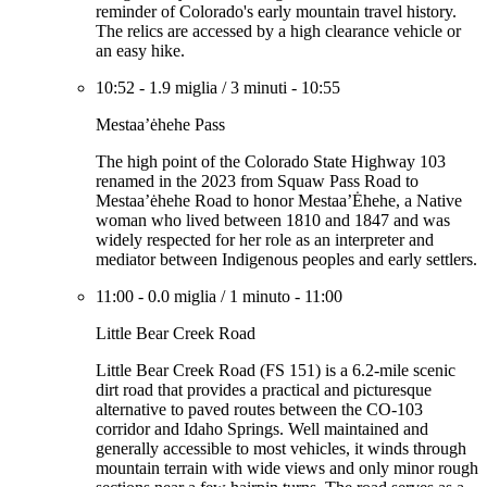
reminder of Colorado's early mountain travel history.
The relics are accessed by a high clearance vehicle or
an easy hike.
10:52
-
1.9 miglia
/
3 minuti
-
10:55
Mestaa’ėhehe Pass
The high point of the Colorado State Highway 103
renamed in the 2023 from Squaw Pass Road to
Mestaa’ėhehe Road to honor Mestaa’Ėhehe, a Native
woman who lived between 1810 and 1847 and was
widely respected for her role as an interpreter and
mediator between Indigenous peoples and early settlers.
11:00
-
0.0 miglia
/
1 minuto
-
11:00
Little Bear Creek Road
Little Bear Creek Road (FS 151) is a 6.2-mile scenic
dirt road that provides a practical and picturesque
alternative to paved routes between the CO-103
corridor and Idaho Springs. Well maintained and
generally accessible to most vehicles, it winds through
mountain terrain with wide views and only minor rough