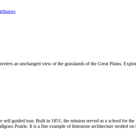
ributors
ravelers an unchanged view of the grasslands of the Great Plains. Explor
 self-guided tour. Built in 1851, the mission served as a school for th
llgrass Prairie. It is a fine example of limestone architecture nestled o