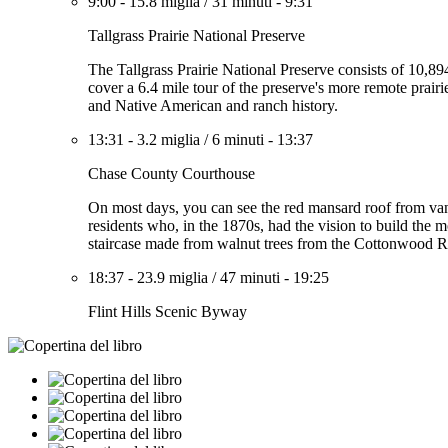
9:00
-
15.8 miglia
/
31 minuti
-
9:31
Tallgrass Prairie National Preserve
The Tallgrass Prairie National Preserve consists of 10,8
cover a 6.4 mile tour of the preserve's more remote prairi
and Native American and ranch history.
13:31
-
3.2 miglia
/
6 minuti
-
13:37
Chase County Courthouse
On most days, you can see the red mansard roof from van
residents who, in the 1870s, had the vision to build the m
staircase made from walnut trees from the Cottonwood R
18:37
-
23.9 miglia
/
47 minuti
-
19:25
Flint Hills Scenic Byway