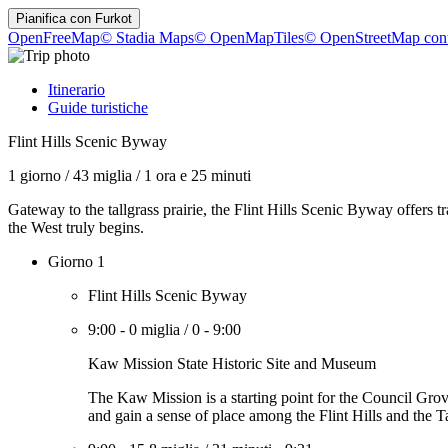
Pianifica con
Furkot
OpenFreeMap
© Stadia Maps
© OpenMapTiles
© OpenStreetMap cont
Itinerario
Guide turistiche
Flint Hills Scenic Byway
1 giorno
/
43 miglia
/
1 ora e 25 minuti
Gateway to the tallgrass prairie, the Flint Hills Scenic Byway offers t
the West truly begins.
Giorno 1
Flint Hills Scenic Byway
9:00
-
0 miglia
/
0
-
9:00
Kaw Mission State Historic Site and Museum
The Kaw Mission is a starting point for the Council Grove
and gain a sense of place among the Flint Hills and the Ta