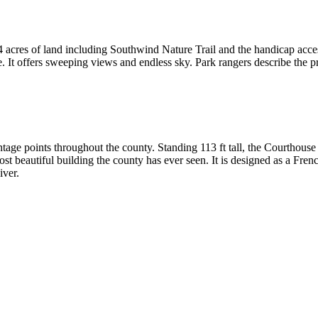
94 acres of land including Southwind Nature Trail and the handicap acc
e. It offers sweeping views and endless sky. Park rangers describe the pr
tage points throughout the county. Standing 113 ft tall, the Courthous
ost beautiful building the county has ever seen. It is designed as a Fren
iver.