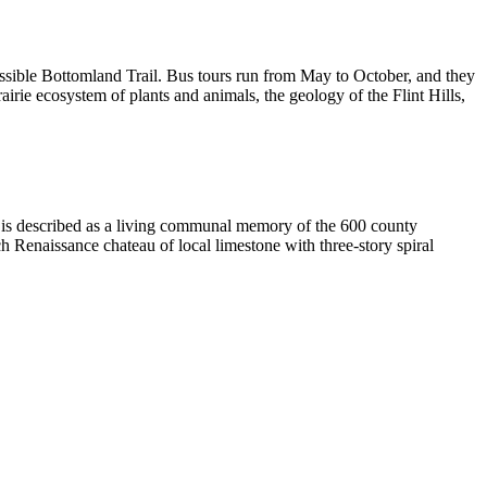
essible Bottomland Trail. Bus tours run from May to October, and they
airie ecosystem of plants and animals, the geology of the Flint Hills,
e is described as a living communal memory of the 600 county
ch Renaissance chateau of local limestone with three-story spiral