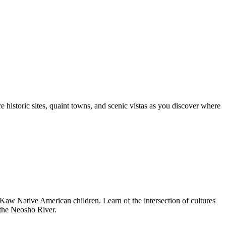
e historic sites, quaint towns, and scenic vistas as you discover where
e Kaw Native American children. Learn of the intersection of cultures
n the Neosho River.