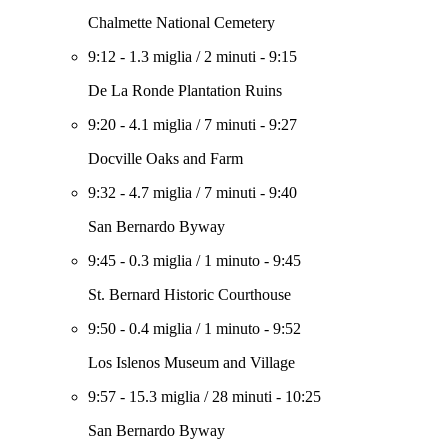
Chalmette National Cemetery
9:12
-
1.3 miglia
/
2 minuti
-
9:15
De La Ronde Plantation Ruins
9:20
-
4.1 miglia
/
7 minuti
-
9:27
Docville Oaks and Farm
9:32
-
4.7 miglia
/
7 minuti
-
9:40
San Bernardo Byway
9:45
-
0.3 miglia
/
1 minuto
-
9:45
St. Bernard Historic Courthouse
9:50
-
0.4 miglia
/
1 minuto
-
9:52
Los Islenos Museum and Village
9:57
-
15.3 miglia
/
28 minuti
-
10:25
San Bernardo Byway