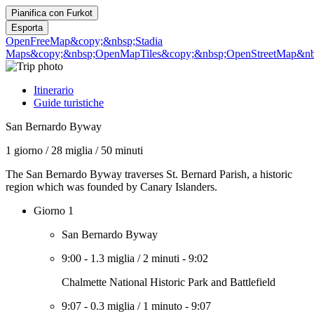
Pianifica con
Furkot
Esporta
OpenFreeMap
&copy;&nbsp;Stadia
Maps
&copy;&nbsp;OpenMapTiles
&copy;&nbsp;OpenStreetMap&nbs
Itinerario
Guide turistiche
San Bernardo Byway
1 giorno
/
28 miglia
/
50 minuti
The San Bernardo Byway traverses St. Bernard Parish, a historic
region which was founded by Canary Islanders.
Giorno 1
San Bernardo Byway
9:00
-
1.3 miglia
/
2 minuti
-
9:02
Chalmette National Historic Park and Battlefield
9:07
-
0.3 miglia
/
1 minuto
-
9:07