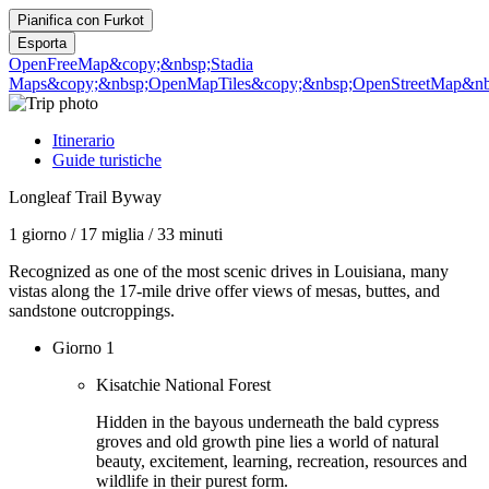
Pianifica con
Furkot
Esporta
OpenFreeMap
&copy;&nbsp;Stadia
Maps
&copy;&nbsp;OpenMapTiles
&copy;&nbsp;OpenStreetMap&nbs
Itinerario
Guide turistiche
Longleaf Trail Byway
1 giorno
/
17 miglia
/
33 minuti
Recognized as one of the most scenic drives in Louisiana, many
vistas along the 17-mile drive offer views of mesas, buttes, and
sandstone outcroppings.
Giorno 1
Kisatchie National Forest
Hidden in the bayous underneath the bald cypress
groves and old growth pine lies a world of natural
beauty, excitement, learning, recreation, resources and
wildlife in their purest form.