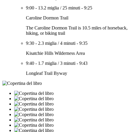
9:00
-
13.2 miglia
/
25 minuti
-
9:25
Caroline Dormon Trail
The Caroline Dormon Trail is 10.5 miles of horseback,
hiking, or biking trail
9:30
-
2.3 miglia
/
4 minuti
-
9:35
Kisatchie Hills Wilderness Area
9:40
-
1.7 miglia
/
3 minuti
-
9:43
Longleaf Trail Byway