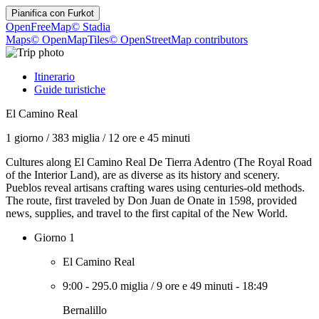
Pianifica con
Furkot
OpenFreeMap
© Stadia
Maps
© OpenMapTiles
© OpenStreetMap contributors
Itinerario
Guide turistiche
El Camino Real
1 giorno
/
383 miglia
/
12 ore e 45 minuti
Cultures along El Camino Real De Tierra Adentro (The Royal Road
of the Interior Land), are as diverse as its history and scenery.
Pueblos reveal artisans crafting wares using centuries-old methods.
The route, first traveled by Don Juan de Onate in 1598, provided
news, supplies, and travel to the first capital of the New World.
Giorno 1
El Camino Real
9:00
-
295.0 miglia
/
9 ore e 49 minuti
-
18:49
Bernalillo