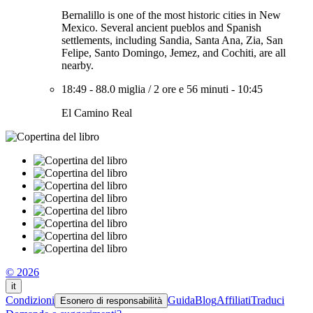
Bernalillo is one of the most historic cities in New
Mexico. Several ancient pueblos and Spanish
settlements, including Sandia, Santa Ana, Zia, San
Felipe, Santo Domingo, Jemez, and Cochiti, are all
nearby.
18:49
-
88.0 miglia
/
2 ore e 56 minuti
-
10:45
El Camino Real
© 2026
it
Condizioni
Guida
Blog
Affiliati
Traduci
Esonero di responsabilità