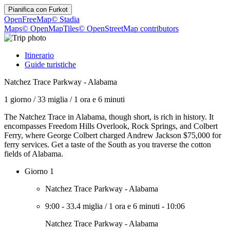
Pianifica con
Furkot
OpenFreeMap
© Stadia
Maps
© OpenMapTiles
© OpenStreetMap contributors
Itinerario
Guide turistiche
Natchez Trace Parkway - Alabama
1 giorno
/
33 miglia
/
1 ora e 6 minuti
The Natchez Trace in Alabama, though short, is rich in history. It
encompasses Freedom Hills Overlook, Rock Springs, and Colbert
Ferry, where George Colbert charged Andrew Jackson $75,000 for
ferry services. Get a taste of the South as you traverse the cotton
fields of Alabama.
Giorno 1
Natchez Trace Parkway - Alabama
9:00
-
33.4 miglia
/
1 ora e 6 minuti
-
10:06
Natchez Trace Parkway - Alabama