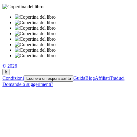
© 2026
it
Condizioni
Guida
Blog
Affiliati
Traduci
Esonero di responsabilità
Domande o suggerimenti?