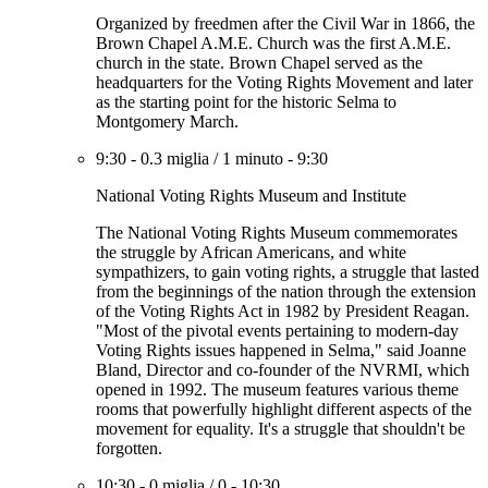
Organized by freedmen after the Civil War in 1866, the
Brown Chapel A.M.E. Church was the first A.M.E.
church in the state. Brown Chapel served as the
headquarters for the Voting Rights Movement and later
as the starting point for the historic Selma to
Montgomery March.
9:30
-
0.3 miglia
/
1 minuto
-
9:30
National Voting Rights Museum and Institute
The National Voting Rights Museum commemorates
the struggle by African Americans, and white
sympathizers, to gain voting rights, a struggle that lasted
from the beginnings of the nation through the extension
of the Voting Rights Act in 1982 by President Reagan.
"Most of the pivotal events pertaining to modern-day
Voting Rights issues happened in Selma," said Joanne
Bland, Director and co-founder of the NVRMI, which
opened in 1992. The museum features various theme
rooms that powerfully highlight different aspects of the
movement for equality. It's a struggle that shouldn't be
forgotten.
10:30
-
0 miglia
/
0
-
10:30