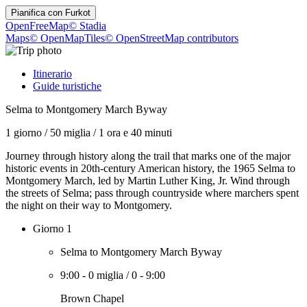
Pianifica con
Furkot
OpenFreeMap
© Stadia
Maps
© OpenMapTiles
© OpenStreetMap contributors
Itinerario
Guide turistiche
Selma to Montgomery March Byway
1 giorno
/
50 miglia
/
1 ora e 40 minuti
Journey through history along the trail that marks one of the major
historic events in 20th-century American history, the 1965 Selma to
Montgomery March, led by Martin Luther King, Jr. Wind through
the streets of Selma; pass through countryside where marchers spent
the night on their way to Montgomery.
Giorno 1
Selma to Montgomery March Byway
9:00
-
0 miglia
/
0
-
9:00
Brown Chapel