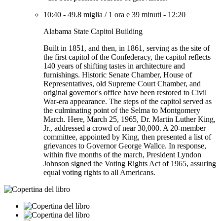
10:40
-
49.8 miglia
/
1 ora e 39 minuti
-
12:20
Alabama State Capitol Building
Built in 1851, and then, in 1861, serving as the site of
the first capitol of the Confederacy, the capitol reflects
140 years of shifting tastes in architecture and
furnishings. Historic Senate Chamber, House of
Representatives, old Supreme Court Chamber, and
original governor's office have been restored to Civil
War-era appearance. The steps of the capitol served as
the culminating point of the Selma to Montgomery
March. Here, March 25, 1965, Dr. Martin Luther King,
Jr., addressed a crowd of near 30,000. A 20-member
committee, appointed by King, then presented a list of
grievances to Governor George Wallce. In response,
within five months of the march, President Lyndon
Johnson signed the Voting Rights Act of 1965, assuring
equal voting rights to all Americans.