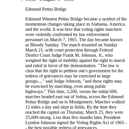
Edmund Pettus Bridge
Edmund Winston Pettus Bridge became a symbol of the
momentous changes taking place in Alabama, America,
and the world. It was here that voting rights marchers
were violently confronted by law enforcement
personnel on March 7, 1965. The day became known
as Bloody Sunday. The march resumed on Sunday
March 21, with court protection through Federal
District Court Judge Frank M. Johnson, Jr., who
weighed the right of mobility against the right to march
and ruled in favor of the demonstrators. "The law is
clear that the right to petition one's government for the
redress of grievances may be exercised in large
groups...," said Judge Johnson, "and these rights may
be exercised by marching, even along public
highways." This time, 3,200, versus the initial 600,
marches headed east out of Selma, across the Edmund
Pettus Bridge and on to Montgomery. Marches walked
12 miles a day and slept in fields. By the time they
reached the capitol on Thursday, March 25, they were
25,000-strong. Less than five months later, President
Lyndon Johnson signed the Voting Rights Act of 1965 -
- the best possible redress of grievances.