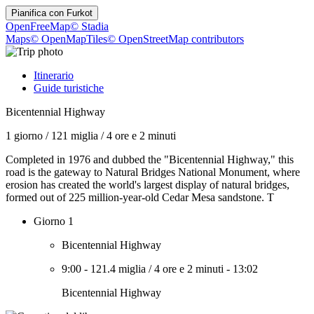
Pianifica con
Furkot
OpenFreeMap
© Stadia
Maps
© OpenMapTiles
© OpenStreetMap contributors
Itinerario
Guide turistiche
Bicentennial Highway
1 giorno
/
121 miglia
/
4 ore e 2 minuti
Completed in 1976 and dubbed the "Bicentennial Highway," this
road is the gateway to Natural Bridges National Monument, where
erosion has created the world's largest display of natural bridges,
formed out of 225 million-year-old Cedar Mesa sandstone. T
Giorno 1
Bicentennial Highway
9:00
-
121.4 miglia
/
4 ore e 2 minuti
-
13:02
Bicentennial Highway