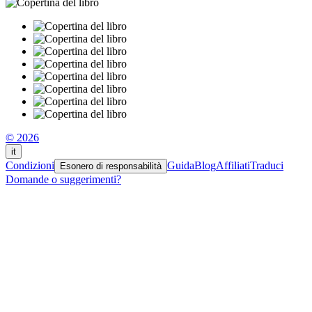
© 2026
it
Condizioni
Guida
Blog
Affiliati
Traduci
Esonero di responsabilità
Domande o suggerimenti?