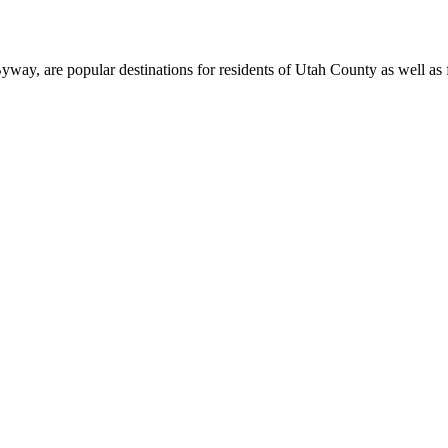
, are popular destinations for residents of Utah County as well as fi