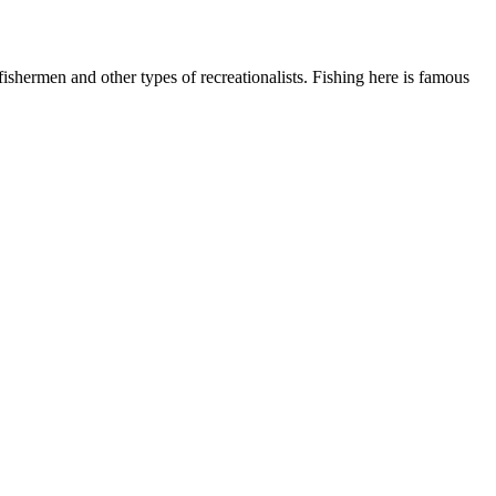
shermen and other types of recreationalists. Fishing here is famous