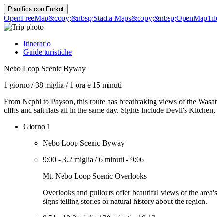
Pianifica con
Furkot
OpenFreeMap
&copy;&nbsp;Stadia Maps
&copy;&nbsp;OpenMapTil
Itinerario
Guide turistiche
Nebo Loop Scenic Byway
1 giorno
/
38 miglia
/
1 ora e 15 minuti
From Nephi to Payson, this route has breathtaking views of the Wasatc
cliffs and salt flats all in the same day. Sights include Devil's Kitch
Giorno 1
Nebo Loop Scenic Byway
9:00
-
3.2 miglia
/
6 minuti
-
9:06
Mt. Nebo Loop Scenic Overlooks
Overlooks and pullouts offer beautiful views of the area
signs telling stories or natural history about the region.