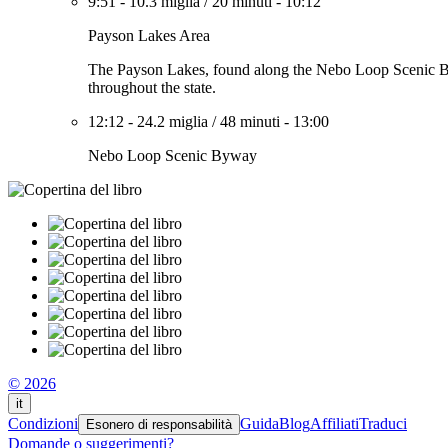
9:51
-
10.3 miglia
/
20 minuti
-
10:12
Payson Lakes Area
The Payson Lakes, found along the Nebo Loop Scenic Byway
throughout the state.
12:12
-
24.2 miglia
/
48 minuti
-
13:00
Nebo Loop Scenic Byway
© 2026
it
Condizioni
Guida
Blog
Affiliati
Traduci
Esonero di responsabilità
Domande o suggerimenti?