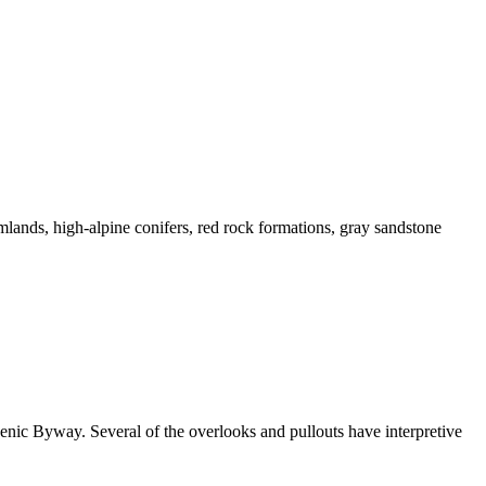
mlands, high-alpine conifers, red rock formations, gray sandstone
enic Byway. Several of the overlooks and pullouts have interpretive