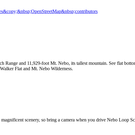
es
&copy;&nbsp;OpenStreetMap&nbsp;contributors
h Range and 11,929-foot Mt. Nebo, its tallest mountain. See flat botto
en, Walker Flat and Mt. Nebo Wilderness.
's magnificent scenery, so bring a camera when you drive Nebo Loop Sc