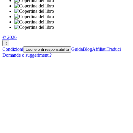
© 2026
it
Condizioni
Guida
Blog
Affiliati
Traduci
Esonero di responsabilità
Domande o suggerimenti?