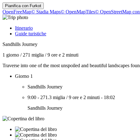
Pianifica con
Furkot
OpenFreeMap
© Stadia Maps
© OpenMapTiles
© OpenStreetMap cont
Itinerario
Guide turistiche
Sandhills Journey
1 giorno
/
271 miglia
/
9 ore e 2 minuti
Traverse into one of the most unspoiled and beautiful landscapes foun
Giorno 1
Sandhills Journey
9:00
-
271.3 miglia
/
9 ore e 2 minuti
-
18:02
Sandhills Journey