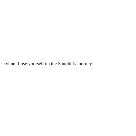
 skyline. Lose yourself on the Sandhills Journey.