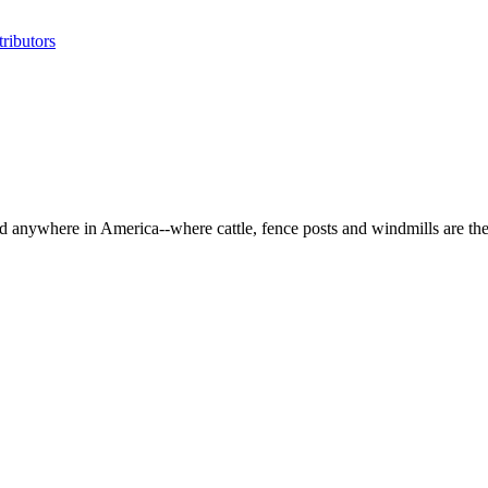
ributors
d anywhere in America--where cattle, fence posts and windmills are the