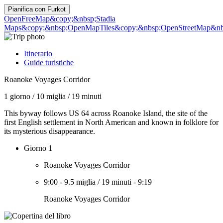
Pianifica con
Furkot
OpenFreeMap
&copy;&nbsp;Stadia
Maps
&copy;&nbsp;OpenMapTiles
&copy;&nbsp;OpenStreetMap&nbs
Itinerario
Guide turistiche
Roanoke Voyages Corridor
1 giorno
/
10 miglia
/
19 minuti
This byway follows US 64 across Roanoke Island, the site of the
first English settlement in North American and known in folklore for
its mysterious disappearance.
Giorno 1
Roanoke Voyages Corridor
9:00
-
9.5 miglia
/
19 minuti
-
9:19
Roanoke Voyages Corridor