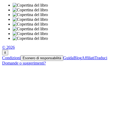
© 2026
it
Condizioni
Guida
Blog
Affiliati
Traduci
Esonero di responsabilità
Domande o suggerimenti?