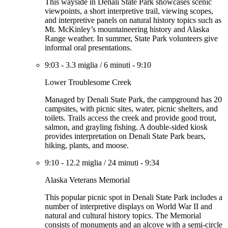
This wayside in Denali State Park showcases scenic
viewpoints, a short interpretive trail, viewing scopes,
and interpretive panels on natural history topics such as
Mt. McKinley’s mountaineering history and Alaska
Range weather. In summer, State Park volunteers give
informal oral presentations.
9:03
-
3.3 miglia
/
6 minuti
-
9:10
Lower Troublesome Creek
Managed by Denali State Park, the campground has 20
campsites, with picnic sites, water, picnic shelters, and
toilets. Trails access the creek and provide good trout,
salmon, and grayling fishing. A double-sided kiosk
provides interpretation on Denali State Park bears,
hiking, plants, and moose.
9:10
-
12.2 miglia
/
24 minuti
-
9:34
Alaska Veterans Memorial
This popular picnic spot in Denali State Park includes a
number of interpretive displays on World War II and
natural and cultural history topics. The Memorial
consists of monuments and an alcove with a semi-circle