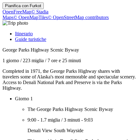
Pianifica con
Furkot
OpenFreeMap
© Stadia
Maps
© OpenMapTiles
© OpenStreetMap contributors
Itinerario
Guide turistiche
George Parks Highway Scenic Byway
1 giorno
/
223 miglia
/
7 ore e 25 minuti
Completed in 1971, the George Parks Highway shares with
travelers some of Alaska's most memorable and spectacular scenery.
Access to Denali National Park and Preserve is via the Parks
Highway.
Giorno 1
The George Parks Highway Scenic Byway
9:00
-
1.7 miglia
/
3 minuti
-
9:03
Denali View South Wayside