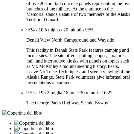
of five 20-foot-tall concrete panels representing the five
branches of the military. At the entrance to the
Memorial stands a statue of two members of the Alaska
Territorial Guard.
9:34
-
10.5 miglia
/
20 minuti
-
9:55
Denali View North Campground and Wayside
This facility in Denali State Park features camping and
picnic sites. The site offers spotting scopes, a nature
trail, and interpretive kiosks with panels on topics such
as Mt. McKinley’s mountaineering history, bears,
Leave No Trace Techniques, and scenic viewing of the
Alaska Range. State Park volunteers give informal oral
presentations in summer.
9:55
-
195.2 miglia
/
6 ore e 30 minuti
-
16:25
The George Parks Highway Scenic Byway