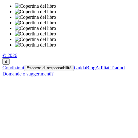
© 2026
it
Condizioni
Guida
Blog
Affiliati
Traduci
Esonero di responsabilità
Domande o suggerimenti?