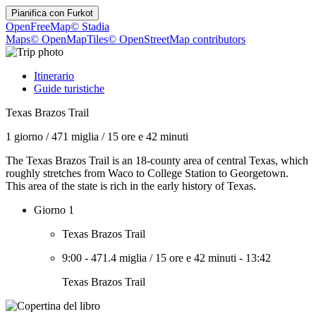
Pianifica con
Furkot
OpenFreeMap
© Stadia
Maps
© OpenMapTiles
© OpenStreetMap contributors
Itinerario
Guide turistiche
Texas Brazos Trail
1 giorno
/
471 miglia
/
15 ore e 42 minuti
The Texas Brazos Trail is an 18-county area of central Texas, which
roughly stretches from Waco to College Station to Georgetown.
This area of the state is rich in the early history of Texas.
Giorno 1
Texas Brazos Trail
9:00
-
471.4 miglia
/
15 ore e 42 minuti
-
13:42
Texas Brazos Trail